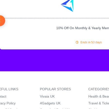
10% Off On Monthly & Yearly Me
Ends in 53 days
EFUL LINKS
POPULAR STORES
CATEGORIE
tact
Vivaia UK
Health & Bea
vacy Policy
4Gadgets UK
Travel & Tick