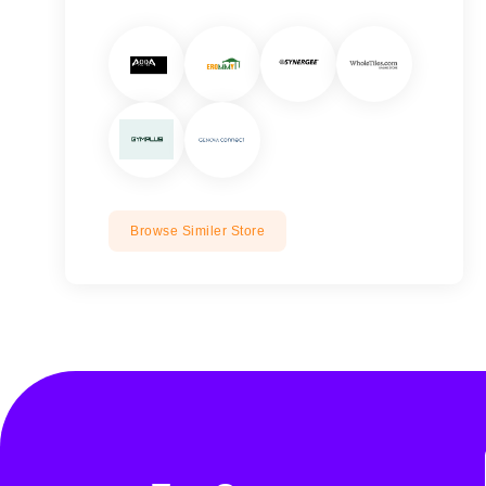
Browse Similer Store