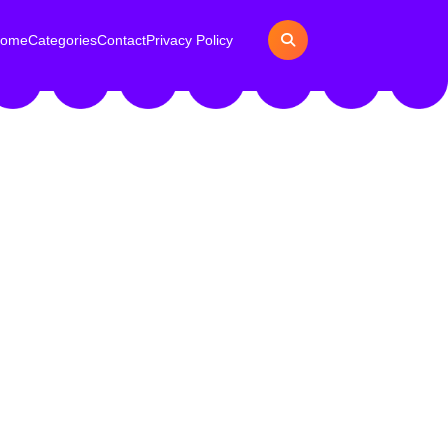
ome
Categories
Contact
Privacy Policy