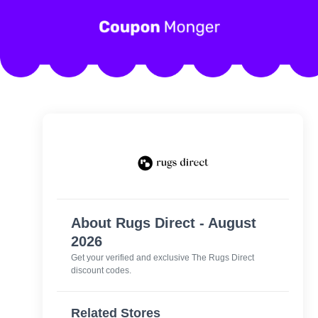
About Rugs Direct - August
2026
Get your verified and exclusive The Rugs Direct
discount codes.
Related Stores