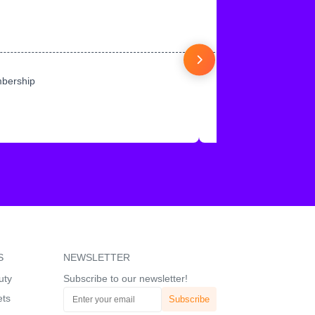
mbership
S
NEWSLETTER
uty
Subscribe to our newsletter!
ets