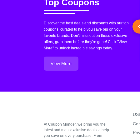
Top Coupons
Discover the best deals and discounts with our top
coupons, curated to help you save big on your
favorite brands. Don't miss out on these exclusive
offers, grab them before they're gone! Click "View
More" to unlock incredible savings today.
View More
US
Con
At Coupon Monger, we bring you the
latest and most exclusive deals to help
Pri
you save on every purchase. From