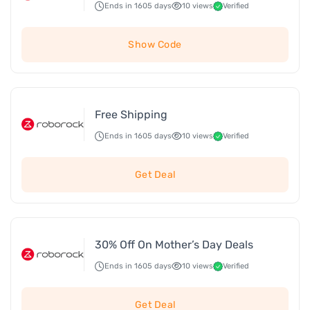
Ends in 1605 days
10 views
Verified
Show Code
Free Shipping
Ends in 1605 days
10 views
Verified
Get Deal
30% Off On Mother’s Day Deals
Ends in 1605 days
10 views
Verified
Get Deal