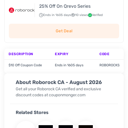
25% Off On Qrevo Series
Ends in 1605 days
10 views
Verified
Get Deal
DESCRIPTION
EXPIRY
CODE
$10 Off Coupon Code
Ends in 1605 days
ROBOROCKS
About Roborock CA - August 2026
Get all your Roborock CA verified and exclusive
discount codes at couponmonger.com
Related Stores