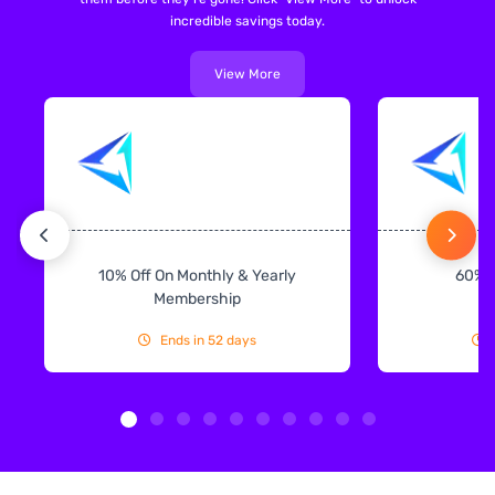
incredible savings today.
View More
10% Off On Monthly & Yearly
60% 
Membership
Ends in 52 days