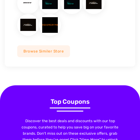
Browse Similer Store
Top Coupons
Discover the best deals and discounts with our top
coupons, curated to help you save big on your favorite
brands. Don't miss out on these exclusive offers, grab
them before they're gone! Click "View More" to unlock