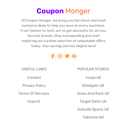
At Coupon Monger, we bring you the latest and most
exclusive deals to help you save on every purchase.
From fashion to tech, we've got discounts for all your
favorite brands. Stop overspending and start
exploring our curated selection of unbeatable offers
today. Your savings journey begins here!
USEFUL LINKS
POPULAR STORES
Contact
Vivaia UK
Privacy Policy
4Gadgets UK
Terms Of Services
Snow And Rock UK
Imprint
Target Darts UK
Subside Sports UK
Talkmore NO