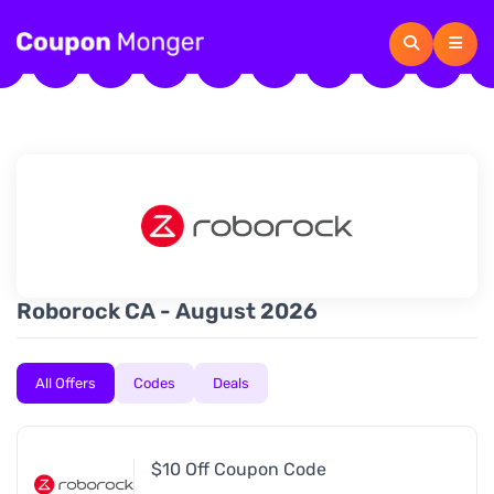
Roborock CA - August 2026
All Offers
Codes
Deals
$10 Off Coupon Code