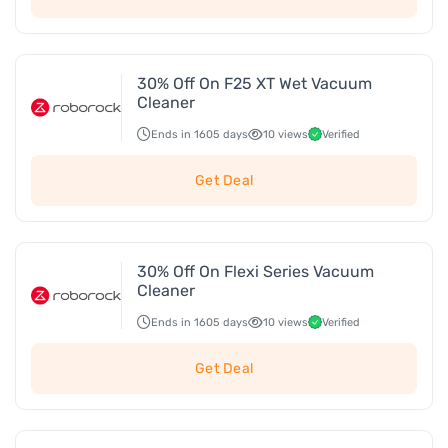
30% Off On F25 XT Wet Vacuum
Cleaner
Ends in 1605 days
10 views
Verified
Get Deal
30% Off On Flexi Series Vacuum
Cleaner
Ends in 1605 days
10 views
Verified
Get Deal