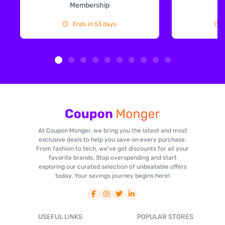
Membership
Ends in 53 days
At Coupon Monger, we bring you the latest and most
exclusive deals to help you save on every purchase.
From fashion to tech, we've got discounts for all your
favorite brands. Stop overspending and start
exploring our curated selection of unbeatable offers
today. Your savings journey begins here!
USEFUL LINKS
POPULAR STORES