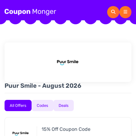
Puur Smile - August 2026
All Offers
Codes
Deals
15% Off Coupon Code