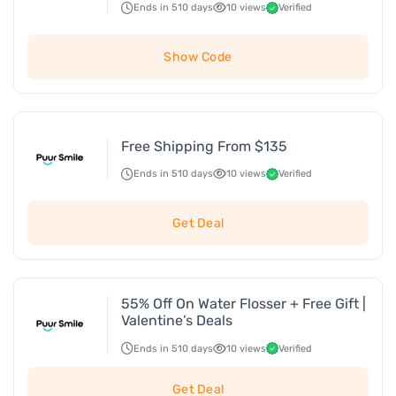
Ends in 510 days
10 views
Verified
Show Code
Free Shipping From $135
Ends in 510 days
10 views
Verified
Get Deal
55% Off On Water Flosser + Free Gift |
Valentine’s Deals
Ends in 510 days
10 views
Verified
Get Deal