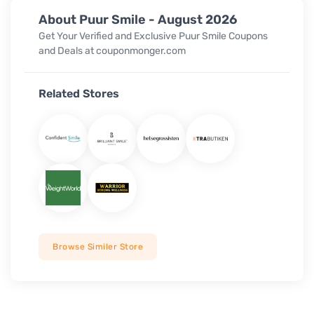
About Puur Smile - August 2026
Get Your Verified and Exclusive Puur Smile Coupons
and Deals at couponmonger.com
Related Stores
Browse Similer Store