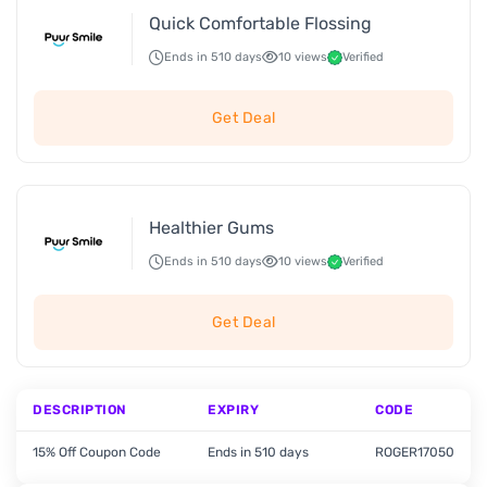
Quick Comfortable Flossing
Ends in 510 days
10 views
Verified
Get Deal
Healthier Gums
Ends in 510 days
10 views
Verified
Get Deal
DESCRIPTION
EXPIRY
CODE
15% Off Coupon Code
Ends in 510 days
ROGER17050