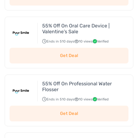
55% Off On Oral Care Device |
Valentine’s Sale
Ends in 510 days
10 views
Verified
Get Deal
55% Off On Professional Water
Flosser
Ends in 510 days
10 views
Verified
Get Deal