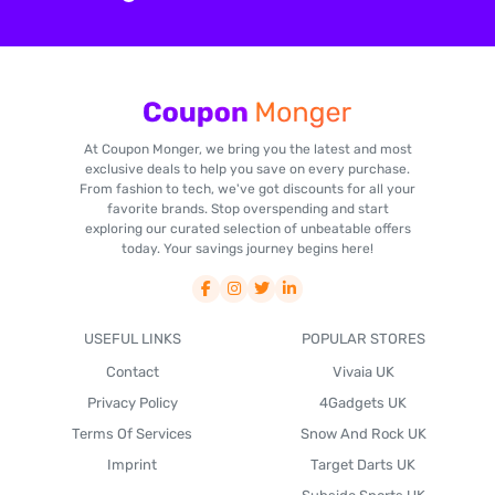
At Coupon Monger, we bring you the latest and most
exclusive deals to help you save on every purchase.
From fashion to tech, we've got discounts for all your
favorite brands. Stop overspending and start
exploring our curated selection of unbeatable offers
today. Your savings journey begins here!
USEFUL LINKS
POPULAR STORES
Contact
Vivaia UK
Privacy Policy
4Gadgets UK
Terms Of Services
Snow And Rock UK
Imprint
Target Darts UK