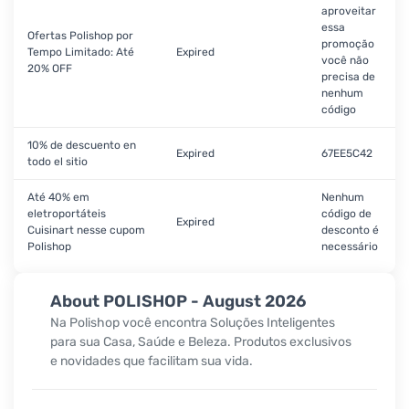
aproveitar
essa
Ofertas Polishop por
promoção
Tempo Limitado: Até
Expired
você não
20% OFF
precisa de
nenhum
código
10% de descuento en
Expired
67EE5C42
todo el sitio
Até 40% em
Nenhum
eletroportáteis
código de
Expired
Cuisinart nesse cupom
desconto é
Polishop
necessário
About POLISHOP - August 2026
Na Polishop você encontra Soluções Inteligentes
para sua Casa, Saúde e Beleza. Produtos exclusivos
e novidades que facilitam sua vida.