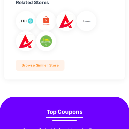
Related Stores
Browse Similer Store
Top Coupons