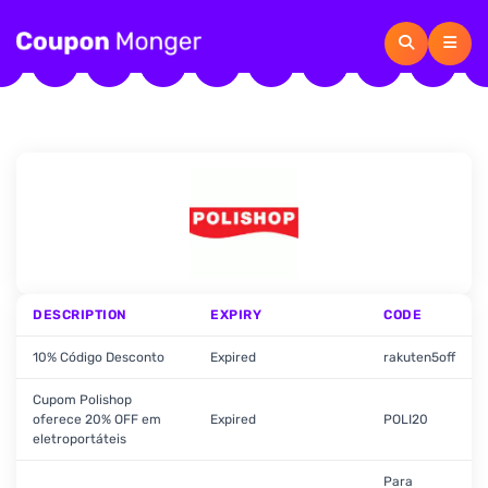
DESCRIPTION
EXPIRY
CODE
10% Código Desconto
Expired
rakuten5off
Cupom Polishop
oferece 20% OFF em
Expired
POLI20
eletroportáteis
Para