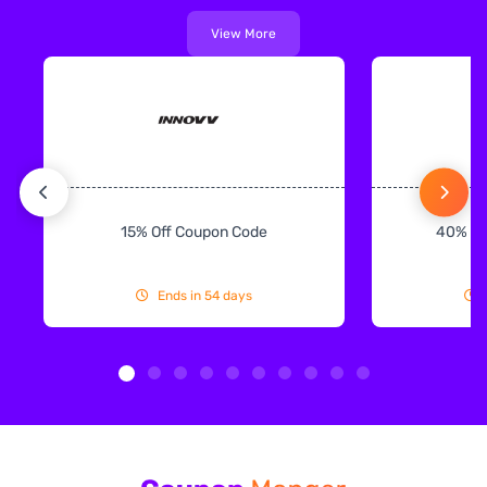
View More
15% Off Coupon Code
40% Off
Ends in 54 days