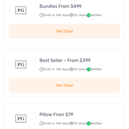
Bundles From $499
Ends in 146 days
10 views
Verified
Get Deal
Best Seller – From $399
Ends in 146 days
10 views
Verified
Get Deal
Pillow From $79
Ends in 146 days
10 views
Verified