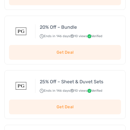
20% Off – Bundle
Ends in 146 days
10 views
Verified
Get Deal
25% Off – Sheet & Duvet Sets
Ends in 146 days
10 views
Verified
Get Deal