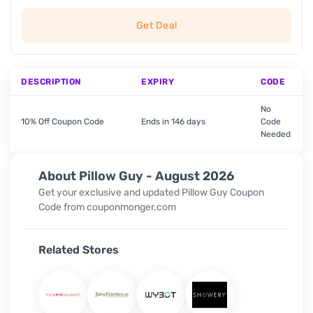
Get Deal
DESCRIPTION
EXPIRY
CODE
No
10% Off Coupon Code
Ends in 146 days
Code
Needed
About Pillow Guy - August 2026
Get your exclusive and updated Pillow Guy
Coupon
Code
from couponmonger.com
Related Stores