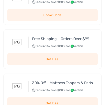
Ends in 146 days
10 views
Verified
Show Code
Free Shipping – Orders Over $99
Ends in 146 days
10 views
Verified
Get Deal
30% Off – Mattress Toppers & Pads
Ends in 146 days
10 views
Verified
Get Deal