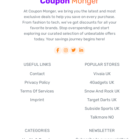
At Coupon Monger, we bring you the latest and most
exclusive deals to help you save on every purchase.
From fashion to tech, we've got discounts for all your
favorite brands. Stop overspending and start
exploring our curated selection of unbeatable offers
today. Your savings journey begins here!
USEFUL LINKS
POPULAR STORES
Contact
Vivaia UK
Privacy Policy
4Gadgets UK
Terms Of Services
Snow And Rock UK
Imprint
Target Darts UK
Subside Sports UK
Talkmore NO
CATEGORIES
NEWSLETTER