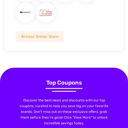
Browse Similer Store
Top Coupons
Discover the best deals and discounts with our top
coupons, curated to help you save big on your favorite
brands. Don't miss out on these exclusive offers, grab
them before they're gone! Click "View More" to unlock
incredible savings today.