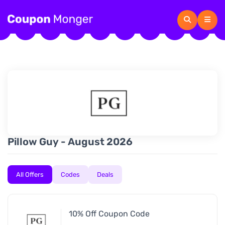
Pillow Guy - August 2026
All Offers
Codes
Deals
10% Off Coupon Code