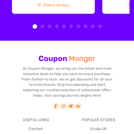
Ends in 54 days
At Coupon Monger, we bring you the latest and most
exclusive deals to help you save on every purchase.
From fashion to tech, we've got discounts for all your
favorite brands. Stop overspending and start
exploring our curated selection of unbeatable offers
today. Your savings journey begins here!
USEFUL LINKS
POPULAR STORES
Contact
Vivaia UK