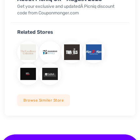
Get your exclusive and updatedÂ Picniq discount
code from Couponmonger.com
Related Stores
Browse Similer Store