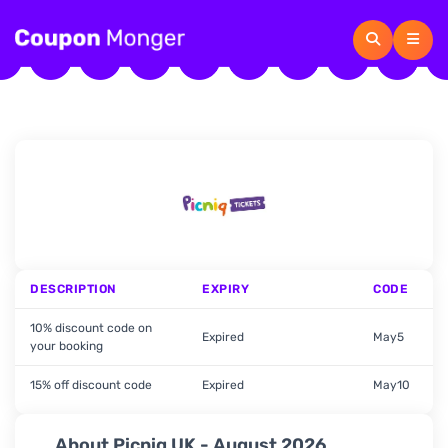
DESCRIPTION
EXPIRY
CODE
10% discount code on
Expired
May5
your booking
15% off discount code
Expired
May10
About Picniq UK - August 2026