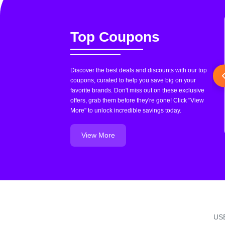
Top Coupons
Discover the best deals and discounts with our top
coupons, curated to help you save big on your
favorite brands. Don't miss out on these exclusive
offers, grab them before they're gone! Click "View
More" to unlock incredible savings today.
View More
US