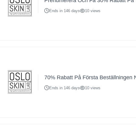
Prenumerera Och Få 30% Rabatt På 
Ends in 146 days
10 views
70% Rabatt På Första Beställningen 
Ends in 146 days
10 views