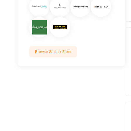
Browse Similer Store