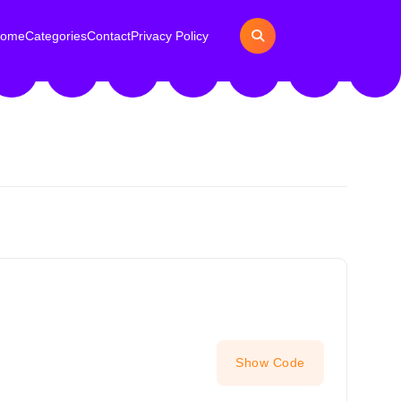
ome
Categories
Contact
Privacy Policy
Show Code