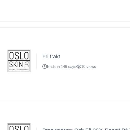
Fri frakt
Ends in 146 days
10 views