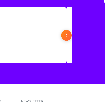
S
NEWSLETTER