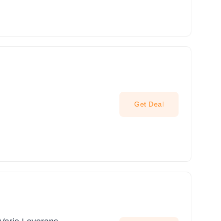
Get Deal