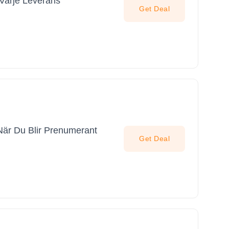
Varje Leverans
Get Deal
När Du Blir Prenumerant
Get Deal