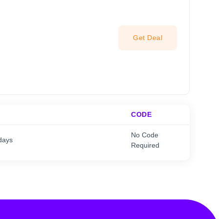
Get Deal
CODE
No Code
days
Required