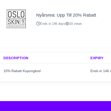
Nyårsrea: Upp Till 20% Rabatt
Ends in 146 days
10 views
DESCRIPTION
EXPIRY
10% Rabatt Kupongkod
Ends in 146 