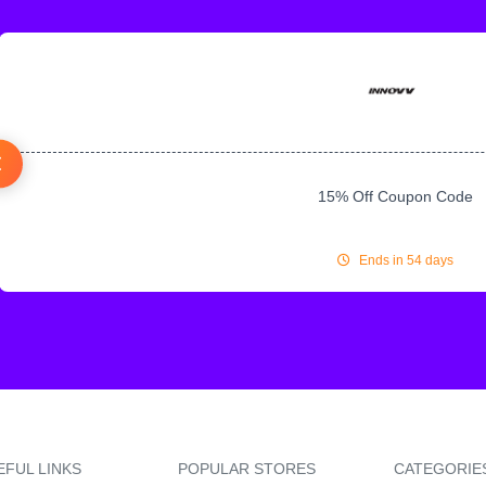
15% Off Coupon Code
Ends in 54 days
EFUL LINKS
POPULAR STORES
CATEGORIE