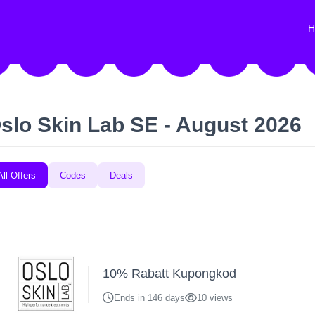
H
slo Skin Lab SE - August 2026
All Offers
Codes
Deals
10% Rabatt Kupongkod
Ends in 146 days
10 views