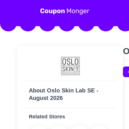
O
About Oslo Skin Lab SE -
August 2026
Related Stores