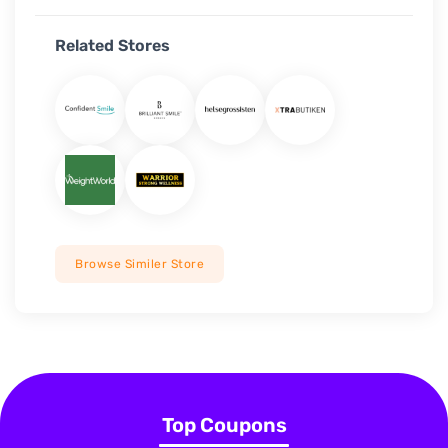
Related Stores
Browse Similer Store
Top Coupons