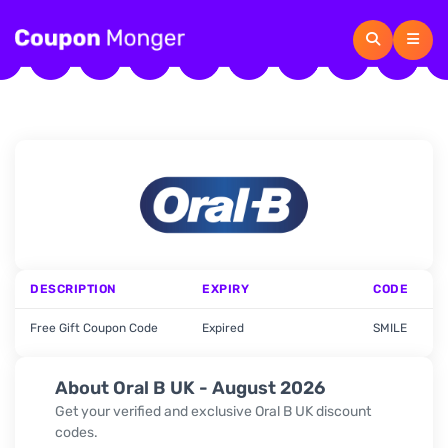
DESCRIPTION
EXPIRY
CODE
Free Gift Coupon Code
Expired
SMILE
About Oral B UK - August 2026
Get your verified and exclusive Oral B UK discount
codes.