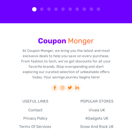
At Coupon Monger, we bring you the latest and most
exclusive deals to help you save on every purchase.
From fashion to tech, we've got discounts for all your
favorite brands. Stop overspending and start
exploring our curated selection of unbeatable offers
today. Your savings journey begins here!
USEFUL LINKS
POPULAR STORES
Contact
Vivaia UK
Privacy Policy
4Gadgets UK
Terms Of Services
Snow And Rock UK