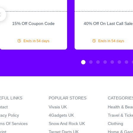
15% Off Coupon Code
40% Off On Last Call Sale
Ends in 54 days
Ends in 54 days
EFUL LINKS
POPULAR STORES
CATEGORIE
tact
Vivaia UK
Health & Bea
vacy Policy
4Gadgets UK
Travel & Tick
ms Of Services
Snow And Rock UK
Clothing
rint
Target Darts UK
Home & Gar