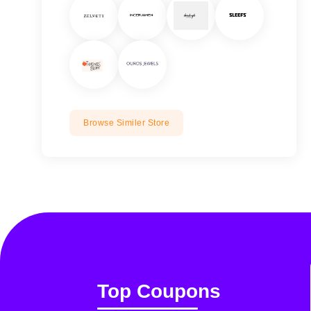
Browse Similer Store
Top Coupons