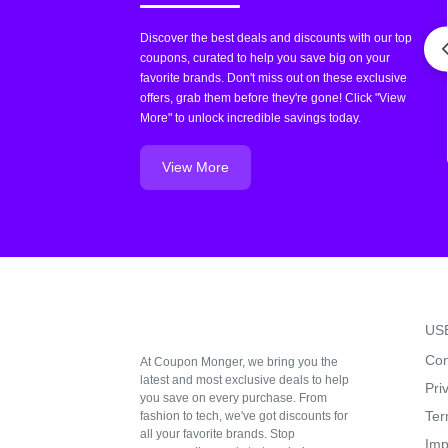
Discover the best deals and discounts with our top
coupons, curated to help you save big on your
favorite brands. Don't miss out on these exclusive
offers, grab them before they're gone! Click "View
More" to unlock incredible savings today.
View More
US
Con
At Coupon Monger, we bring you the
latest and most exclusive deals to help
Pri
you save on every purchase. From
Ter
fashion to tech, we've got discounts for
all your favorite brands. Stop
Imp