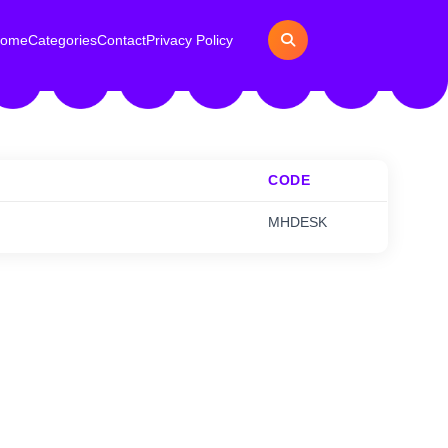
ome
Categories
Contact
Privacy Policy
CODE
MHDESK