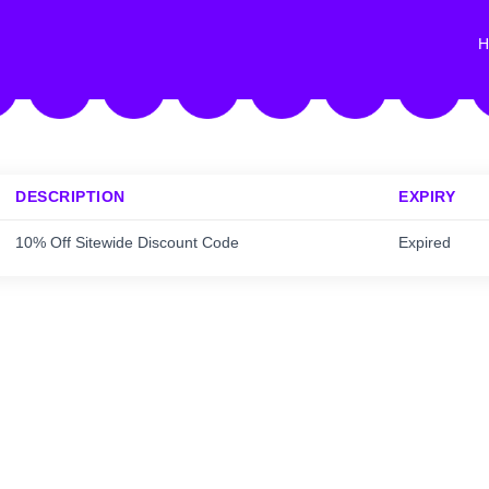
H
DESCRIPTION
EXPIRY
10% Off Sitewide Discount Code
Expired