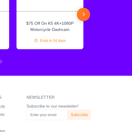
$75 Off On K5 4K+1080P
$75 Off On IN
Motorcycle Dashcam
CarPlay & Andr
Ends in 54 days
Ends in 54
S
NEWSLETTER
uty
Subscribe to our newsletter!
ets
den