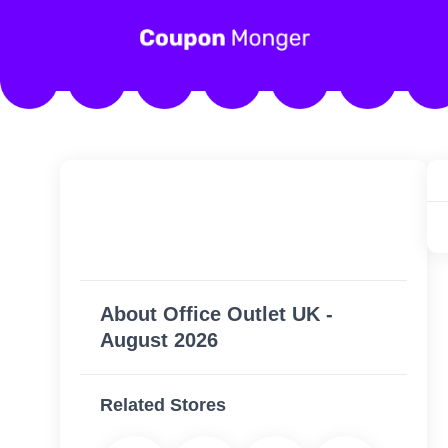
About Office Outlet UK -
August 2026
Related Stores