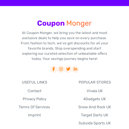
At Coupon Monger, we bring you the latest and most
exclusive deals to help you save on every purchase.
From fashion to tech, we've got discounts for all your
favorite brands. Stop overspending and start
exploring our curated selection of unbeatable offers
today. Your savings journey begins here!
USEFUL LINKS
POPULAR STORES
Contact
Vivaia UK
Privacy Policy
4Gadgets UK
Terms Of Services
Snow And Rock UK
Imprint
Target Darts UK
Subside Sports UK