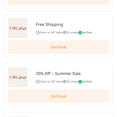
Free Shipping
Ends in 147 days
10 views
Verified
Get Deal
70% Off – Summer Sale
Ends in 147 days
10 views
Verified
Get Deal