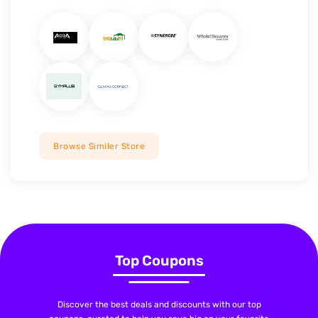
Browse Similer Store
Top Coupons
Discover the best deals and discounts with our top