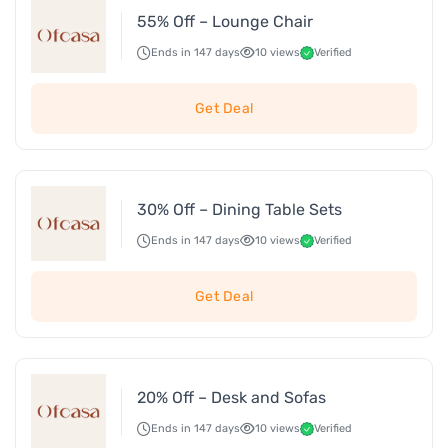
55% Off – Lounge Chair
Ends in 147 days
10 views
Verified
Get Deal
30% Off – Dining Table Sets
Ends in 147 days
10 views
Verified
Get Deal
20% Off – Desk and Sofas
Ends in 147 days
10 views
Verified