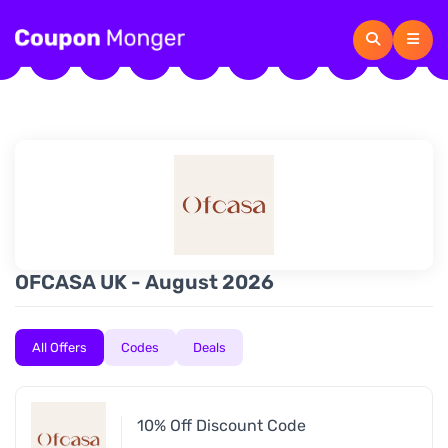
OFCASA UK - August 2026
All Offers
Codes
Deals
10% Off Discount Code