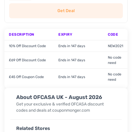
Get Deal
DESCRIPTION
EXPIRY
CODE
10% Off Discount Code
Ends in 147 days
NEW2021
No code
£69 Off Discount Code
Ends in 147 days
need
No code
£45 Off Coupon Code
Ends in 147 days
need
About OFCASA UK - August 2026
Get your exclusive & verified OFCASA discount
codes and deals at couponmonger.com
Related Stores