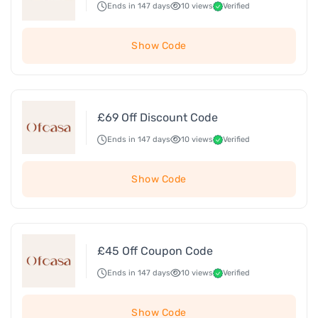
Ends in 147 days
10 views
Verified
Show Code
£69 Off Discount Code
Ends in 147 days
10 views
Verified
Show Code
£45 Off Coupon Code
Ends in 147 days
10 views
Verified
Show Code