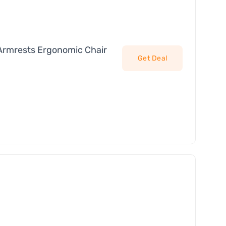
Armrests Ergonomic Chair
Get Deal