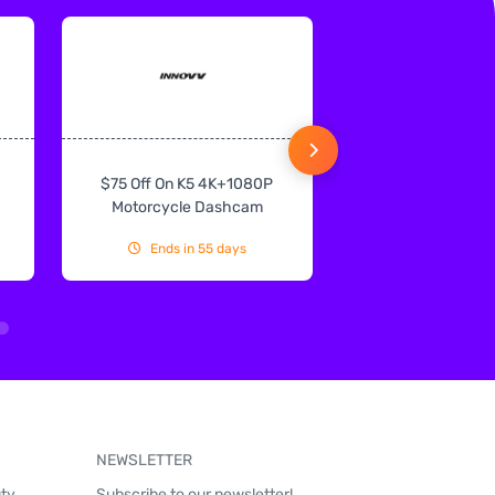
$75 Off On K5 4K+1080P
$75 Off On IN
Motorcycle Dashcam
CarPlay & Andr
Ends in 55 days
Ends in 55
NEWSLETTER
uty
Subscribe to our newsletter!