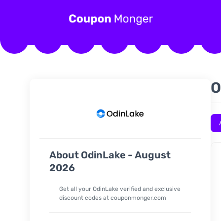
O
About OdinLake - August
2026
Get all your OdinLake verified and exclusive
discount codes at couponmonger.com