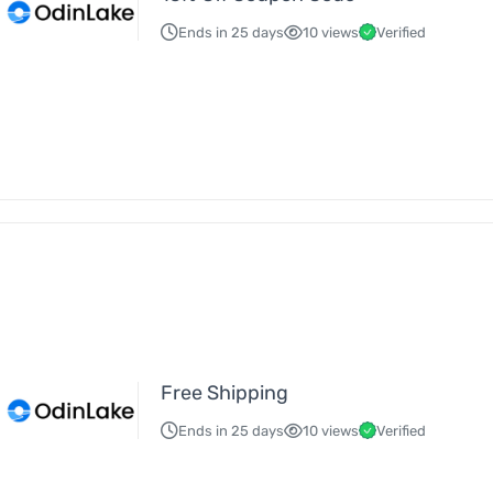
Ends in 25 days
10 views
Verified
Free Shipping
Ends in 25 days
10 views
Verified