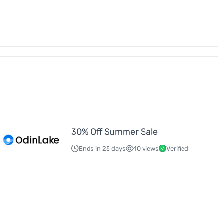
30% Off Summer Sale
Ends in 25 days
10 views
Verified