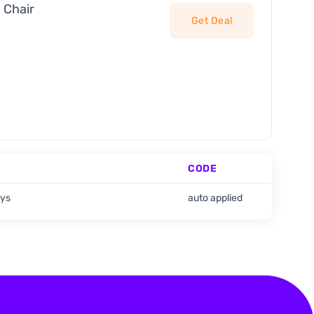
 Chair
Get Deal
CODE
ays
auto applied