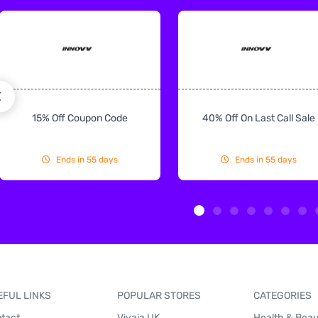
15% Off Coupon Code
40% Off On Last Call Sale
Ends in 55 days
Ends in 55 days
EFUL LINKS
POPULAR STORES
CATEGORIES
tact
Vivaia UK
Health & Bea