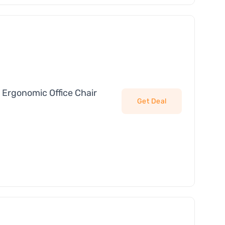
 Ergonomic Office Chair
Get Deal