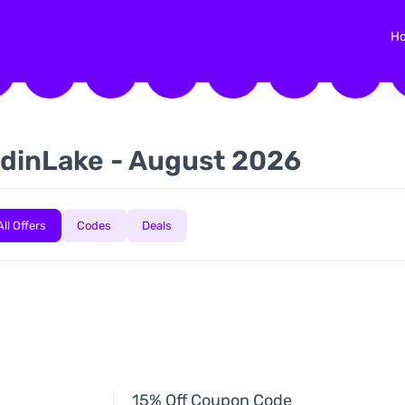
H
dinLake - August 2026
All Offers
Codes
Deals
15% Off Coupon Code