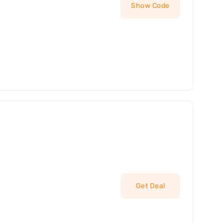
Show Code
Get Deal