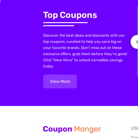
Top Coupons
Discover the best deals and discounts with our
top coupons, curated to help you save big on
your favorite brands. Don't miss out on these
exclusive offers, grab them before they're gone!
Click "View More" to unlock incredible savings
today.
View More
US
Con