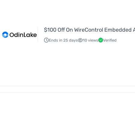
$100 Off On WireControl Embedded 
Ends in 25 days
10 views
Verified