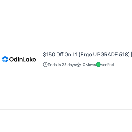
$150 Off On L1 (Ergo UPGRADE 518) |
Ends in 25 days
10 views
Verified