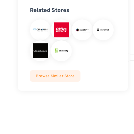
Related Stores
Browse Similer Store