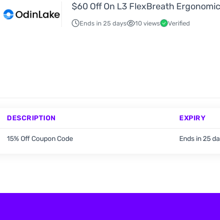
$60 Off On L3 FlexBreath Ergonomic
Ends in 25 days
10 views
Verified
DESCRIPTION
EXPIRY
15% Off Coupon Code
Ends in 25 d