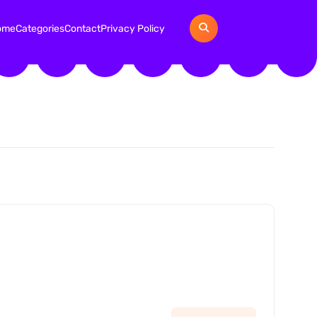
ome
Categories
Contact
Privacy Policy