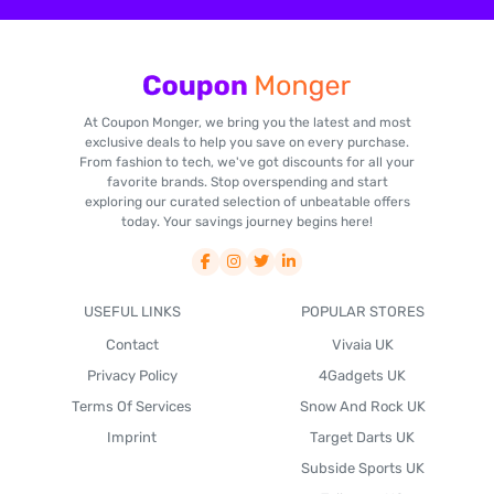
At Coupon Monger, we bring you the latest and most
exclusive deals to help you save on every purchase.
From fashion to tech, we've got discounts for all your
favorite brands. Stop overspending and start
exploring our curated selection of unbeatable offers
today. Your savings journey begins here!
USEFUL LINKS
POPULAR STORES
Contact
Vivaia UK
Privacy Policy
4Gadgets UK
Terms Of Services
Snow And Rock UK
Imprint
Target Darts UK
Subside Sports UK