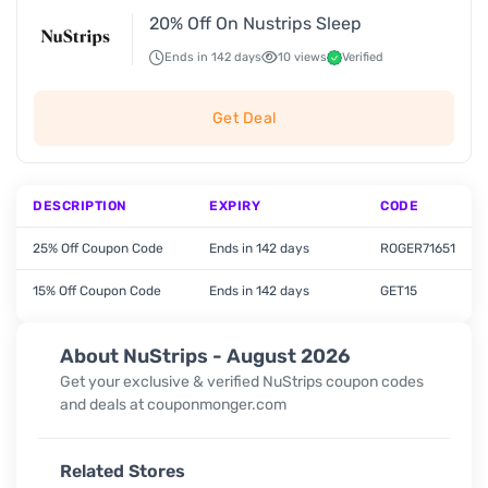
20% Off On Nustrips Sleep
Ends in 142 days
10 views
Verified
Get Deal
DESCRIPTION
EXPIRY
CODE
25% Off Coupon Code
Ends in 142 days
ROGER71651
15% Off Coupon Code
Ends in 142 days
GET15
About NuStrips - August 2026
Get your exclusive & verified NuStrips coupon codes
and deals at couponmonger.com
Related Stores