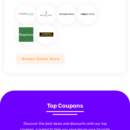
Browse Similer Store
Top Coupons
Discover the best deals and discounts with our top
coupons, curated to help you save big on your favorite