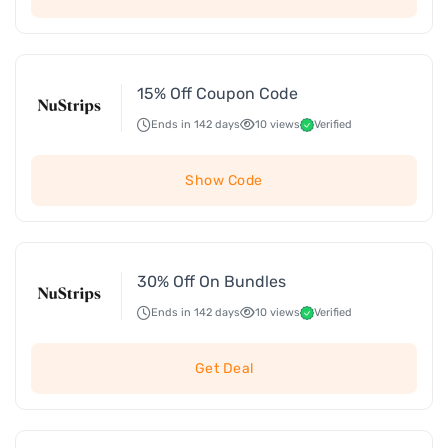
15% Off Coupon Code
Ends in 142 days
10 views
Verified
Show Code
30% Off On Bundles
Ends in 142 days
10 views
Verified
Get Deal