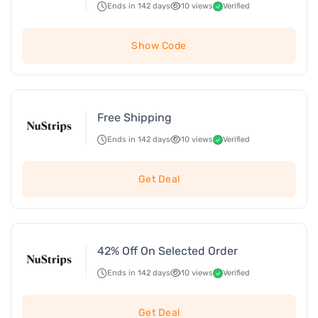
Ends in 142 days
10 views
Verified
Show Code
Free Shipping
Ends in 142 days
10 views
Verified
Get Deal
42% Off On Selected Order
Ends in 142 days
10 views
Verified
Get Deal