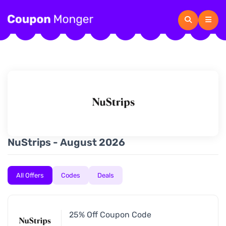
NuStrips - August 2026
All Offers
Codes
Deals
25% Off Coupon Code