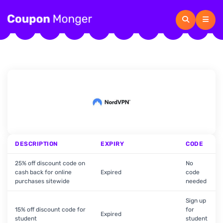
DESCRIPTION
EXPIRY
CODE
25% off discount code on
No
cash back for online
Expired
code
purchases sitewide
needed
Sign up
15% off discount code for
for
Expired
student
student