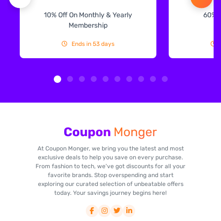
10% Off On Monthly & Yearly
60% 
Membership
Ends in 53 days
At Coupon Monger, we bring you the latest and most
exclusive deals to help you save on every purchase.
From fashion to tech, we've got discounts for all your
favorite brands. Stop overspending and start
exploring our curated selection of unbeatable offers
today. Your savings journey begins here!