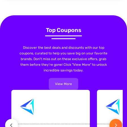
Top Coupons
Discover the best deals and discounts with our top
coupons, curated to help you save big on your favorite
brands. Don't miss out on these exclusive offers, grab
them before they're gone! Click "View More" to unlock
incredible savings today.
View More