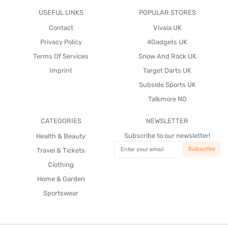
USEFUL LINKS
POPULAR STORES
Contact
Vivaia UK
Privacy Policy
4Gadgets UK
Terms Of Services
Snow And Rock UK
Imprint
Target Darts UK
Subside Sports UK
Talkmore NO
CATEGORIES
NEWSLETTER
Subscribe to our newsletter!
Health & Beauty
Travel & Tickets
Clothing
Home & Garden
Sportswear