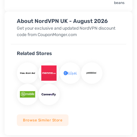
beans
About NordVPN UK - August 2026
Get your exclusive and updated NordVPN discount
code from CouponMonger.com
Related Stores
Browse Similer Store