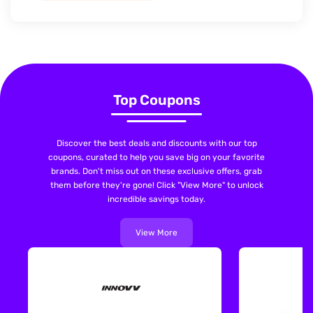
Top Coupons
Discover the best deals and discounts with our top
coupons, curated to help you save big on your favorite
brands. Don't miss out on these exclusive offers, grab
them before they're gone! Click "View More" to unlock
incredible savings today.
View More