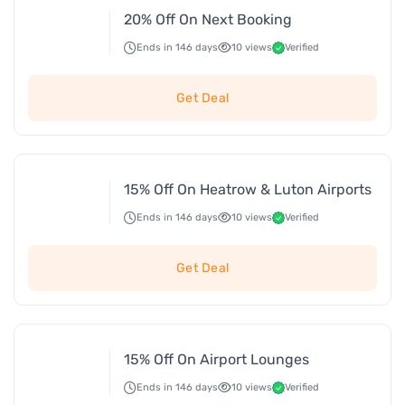
20% Off On Next Booking
Ends in 146 days
10 views
Verified
Get Deal
15% Off On Heatrow & Luton Airports
Ends in 146 days
10 views
Verified
Get Deal
15% Off On Airport Lounges
Ends in 146 days
10 views
Verified