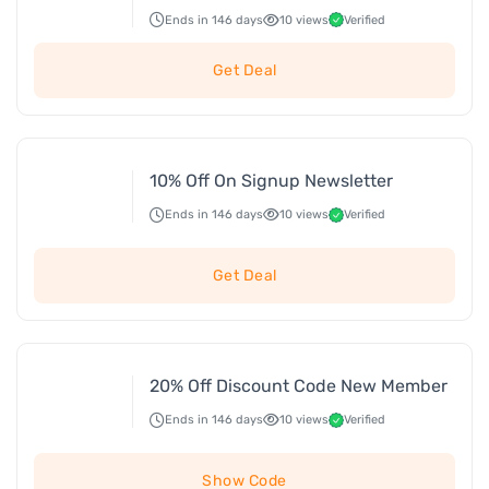
Ends in 146 days
10 views
Verified
Get Deal
10% Off On Signup Newsletter
Ends in 146 days
10 views
Verified
Get Deal
20% Off Discount Code New Member
Ends in 146 days
10 views
Verified
Show Code