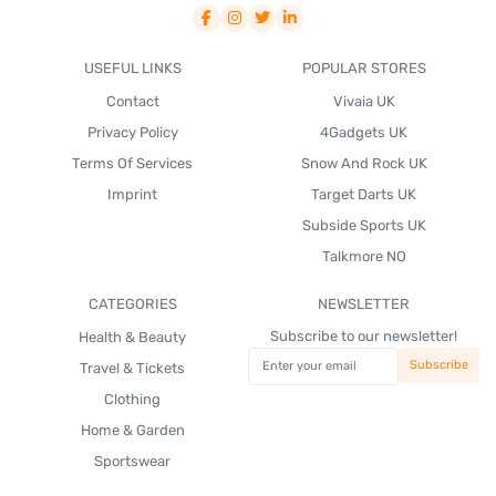
USEFUL LINKS
POPULAR STORES
Contact
Vivaia UK
Privacy Policy
4Gadgets UK
Terms Of Services
Snow And Rock UK
Imprint
Target Darts UK
Subside Sports UK
Talkmore NO
CATEGORIES
NEWSLETTER
Subscribe to our newsletter!
Health & Beauty
Travel & Tickets
Clothing
Home & Garden
Sportswear