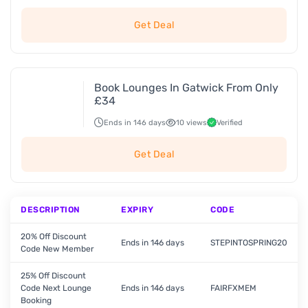
Get Deal
Book Lounges In Gatwick From Only
£34
Ends in 146 days
10 views
Verified
Get Deal
DESCRIPTION
EXPIRY
CODE
20% Off Discount
Ends in 146 days
STEPINTOSPRING20
Code New Member
25% Off Discount
Code Next Lounge
Ends in 146 days
FAIRFXMEM
Booking