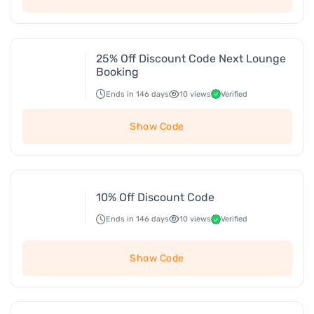
25% Off Discount Code Next Lounge
Booking
Ends in 146 days
10 views
Verified
Show Code
10% Off Discount Code
Ends in 146 days
10 views
Verified
Show Code