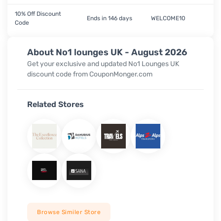
10% Off Discount
Ends in 146 days
WELCOME10
Code
About No1 lounges UK - August 2026
Get your exclusive and updated
No1 Lounges UK
discount code from CouponMonger.com
Related Stores
Browse Similer Store