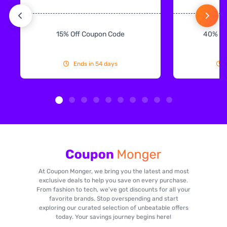
15% Off Coupon Code
40% Off
Ends in 54 days
At Coupon Monger, we bring you the latest and most
exclusive deals to help you save on every purchase.
From fashion to tech, we've got discounts for all your
favorite brands. Stop overspending and start
exploring our curated selection of unbeatable offers
today. Your savings journey begins here!