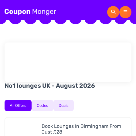
No1 lounges UK - August 2026
All Offers
Codes
Deals
Book Lounges In Birmingham From
Just £28