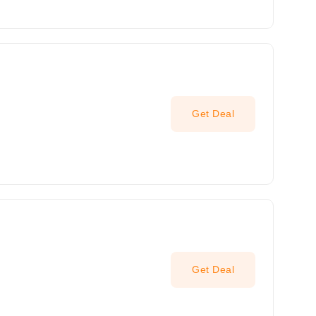
Get Deal
Get Deal