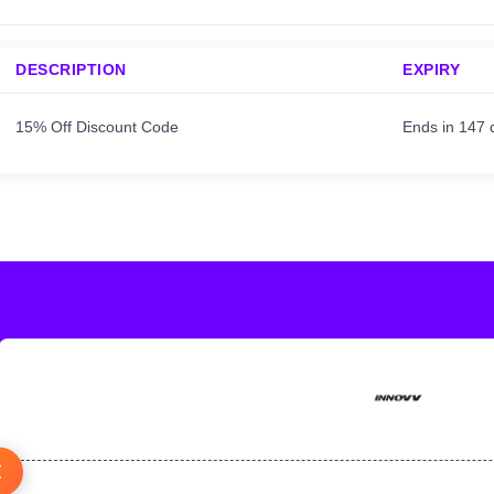
DESCRIPTION
EXPIRY
15% Off Discount Code
Ends in 147 