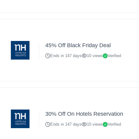
45% Off Black Friday Deal
Ends in 147 days
10 views
Verified
30% Off On Hotels Reservation
Ends in 147 days
10 views
Verified