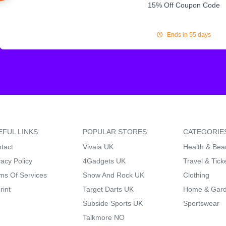
15% Off Coupon Code
Ends in 55 days
EFUL LINKS
POPULAR STORES
CATEGORIE
tact
Vivaia UK
Health & Bea
vacy Policy
4Gadgets UK
Travel & Tick
ms Of Services
Snow And Rock UK
Clothing
rint
Target Darts UK
Home & Gar
Subside Sports UK
Sportswear
Talkmore NO