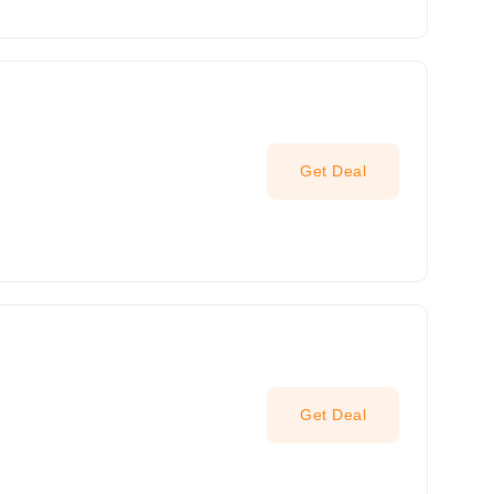
Get Deal
Get Deal