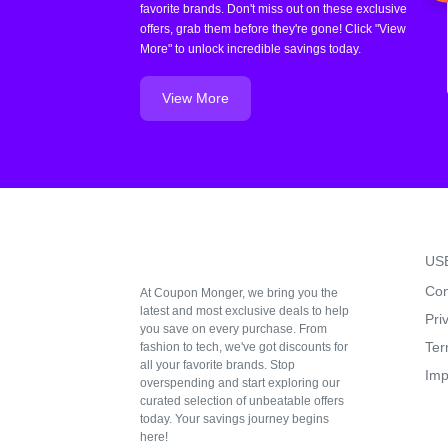
favorite brands. Don't miss out on these exclusive
offers, grab them before they're gone! Click "View
More" to unlock incredible savings today.
View More
US
Con
At Coupon Monger, we bring you the
latest and most exclusive deals to help
Pri
you save on every purchase. From
Ter
fashion to tech, we've got discounts for
all your favorite brands. Stop
Imp
overspending and start exploring our
curated selection of unbeatable offers
today. Your savings journey begins
here!