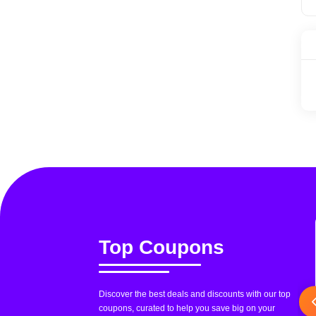
Top Coupons
Discover the best deals and discounts with our top
coupons, curated to help you save big on your