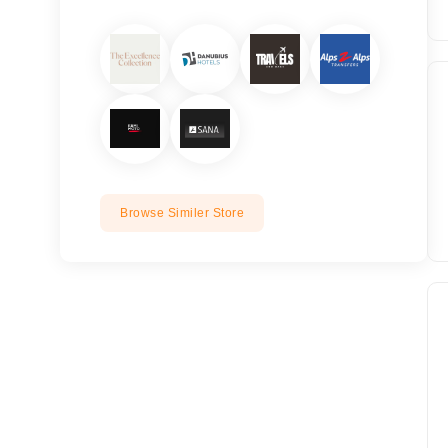
Browse Similer Store