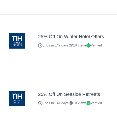
25% Off On Winter Hotel Offers
Ends in 147 days
10 views
Verified
25% Off On Seaside Retreats
Ends in 147 days
10 views
Verified