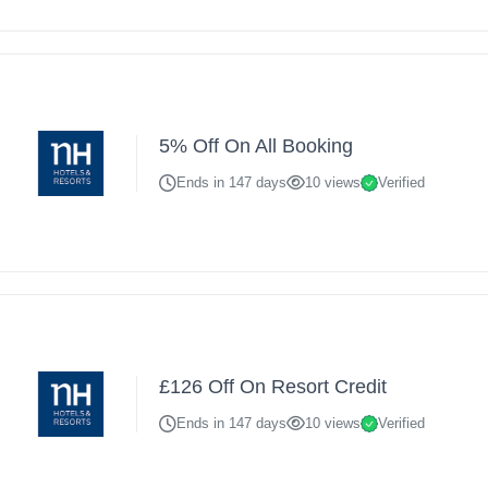
5% Off On All Booking
Ends in 147 days
10 views
Verified
£126 Off On Resort Credit
Ends in 147 days
10 views
Verified