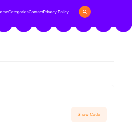
ome
Categories
Contact
Privacy Policy
Show Code