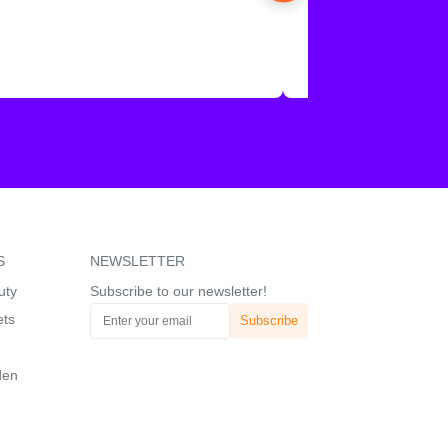
S
NEWSLETTER
uty
Subscribe to our newsletter!
ets
den