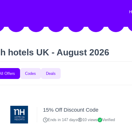
H
h hotels UK - August 2026
All Offers
Codes
Deals
15% Off Discount Code
Ends in 147 days
10 views
Verified