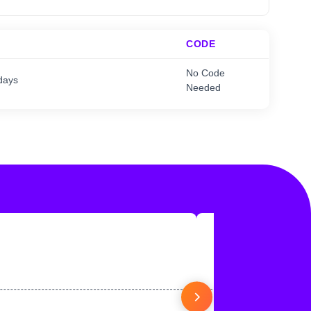
CODE
No Code
days
Needed