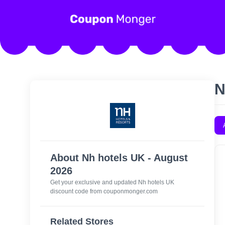
N
About Nh hotels UK - August
2026
Get your exclusive and updated Nh hotels UK
discount code from couponmonger.com
Related Stores