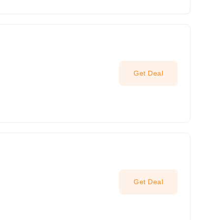
Get Deal
Get Deal