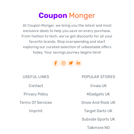
At Coupon Monger, we bring you the latest and most
exclusive deals to help you save on every purchase.
From fashion to tech, we've got discounts for all your
favorite brands. Stop overspending and start
exploring our curated selection of unbeatable offers
today. Your savings journey begins here!
USEFUL LINKS
POPULAR STORES
Contact
Vivaia UK
Privacy Policy
4Gadgets UK
Terms Of Services
Snow And Rock UK
Imprint
Target Darts UK
Subside Sports UK
Talkmore NO