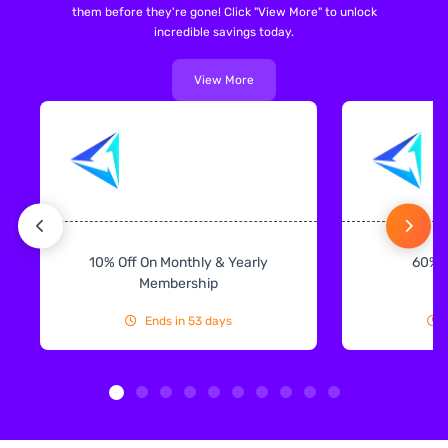
them before they're gone! Click "View More" to unlock
incredible savings today.
View More
10% Off On Monthly & Yearly
60% 
Membership
Ends in 53 days