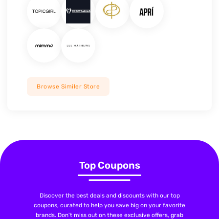
Browse Similer Store
Top Coupons
Discover the best deals and discounts with our top
coupons, curated to help you save big on your favorite
brands. Don't miss out on these exclusive offers, grab