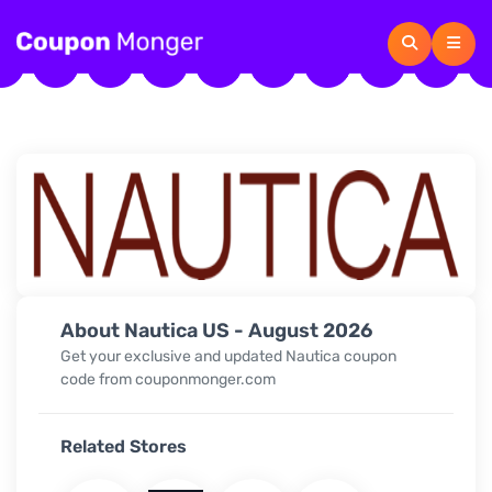
About Nautica US - August 2026
Get your exclusive and updated
Nautica
coupon
code from couponmonger.com
Related Stores