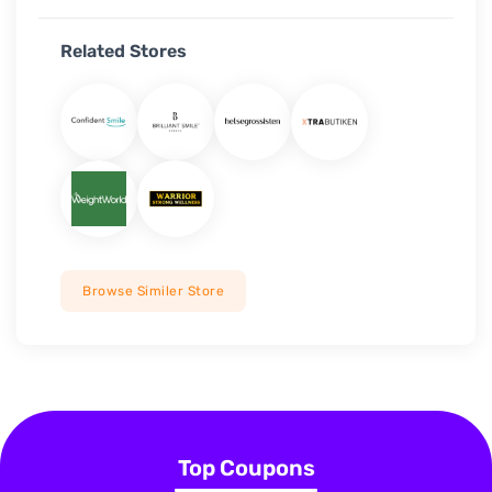
Related Stores
Browse Similer Store
Top Coupons