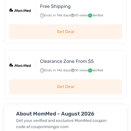
Free Shipping
Ends in 146 days
10 views
Verified
Get Deal
Clearance Zone From $5
Ends in 146 days
10 views
Verified
Get Deal
About MomMed - August 2026
Get your verified and exclusive MomMed coupon
code at couponmongor.com