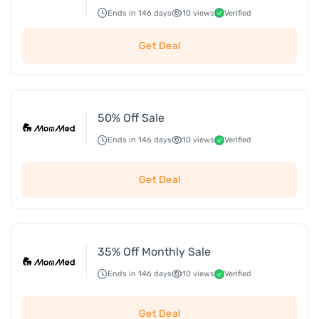
Ends in 146 days
10 views
Verified
Get Deal
50% Off Sale
Ends in 146 days
10 views
Verified
Get Deal
35% Off Monthly Sale
Ends in 146 days
10 views
Verified
Get Deal