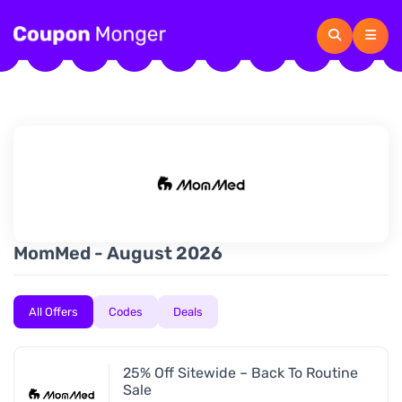
MomMed - August 2026
All Offers
Codes
Deals
25% Off Sitewide – Back To Routine
Sale