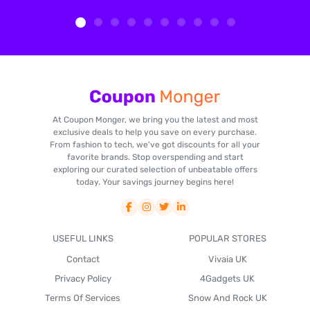
At Coupon Monger, we bring you the latest and most
exclusive deals to help you save on every purchase.
From fashion to tech, we've got discounts for all your
favorite brands. Stop overspending and start
exploring our curated selection of unbeatable offers
today. Your savings journey begins here!
USEFUL LINKS
POPULAR STORES
Contact
Vivaia UK
Privacy Policy
4Gadgets UK
Terms Of Services
Snow And Rock UK