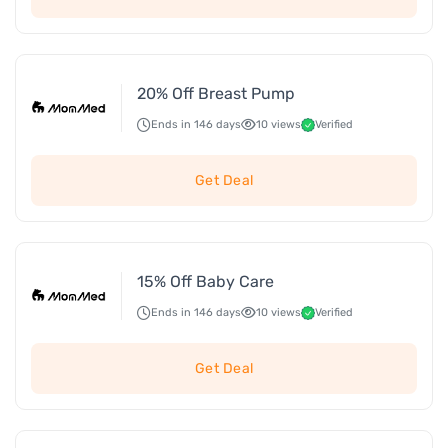
20% Off Breast Pump
Ends in 146 days
10 views
Verified
Get Deal
15% Off Baby Care
Ends in 146 days
10 views
Verified
Get Deal