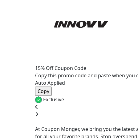
15% Off Coupon Code
Copy this promo code and paste when you 
Auto Applied
Exclusive
At Coupon Monger, we bring you the latest a
for all your favorite brands. Stop overspend