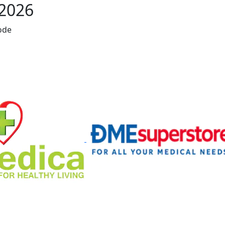
 2026
ode