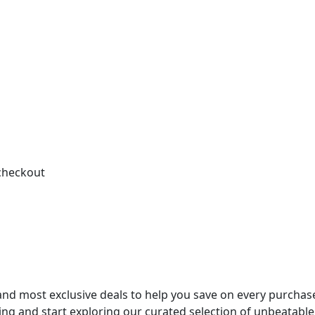
checkout
nd most exclusive deals to help you save on every purchase
ing and start exploring our curated selection of unbeatable