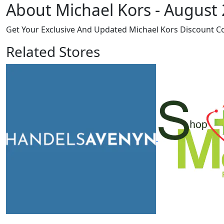
About Michael Kors - August
Get Your Exclusive And Updated Michael Kors Discount C
Related Stores