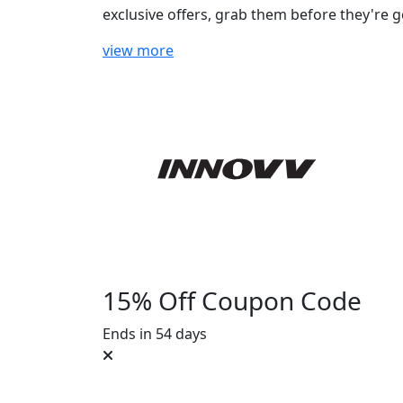
exclusive offers, grab them before they're g
view more
15% Off Coupon Code
Ends in 54 days