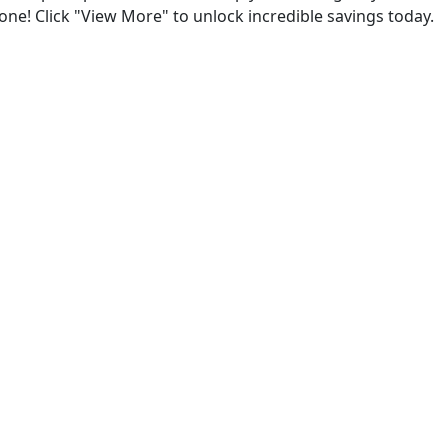
one! Click "View More" to unlock incredible savings today.