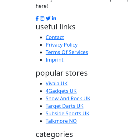
here!
useful links
Contact
Privacy Policy
Terms Of Services
Imprint
popular stores
Vivaia UK
4Gadgets UK
Snow And Rock UK
Target Darts UK
Subside Sports UK
Talkmore NO
categories