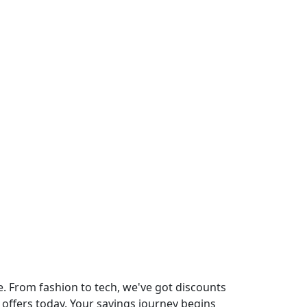
40% Off On Last
Copy this pro
No Code Requi
Exclusive
. From fashion to tech, we've got discounts
 offers today. Your savings journey begins