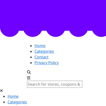
Home
Categories
Contact
Privacy Policy
Home
Categories