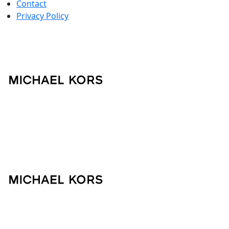
Contact
Privacy Policy