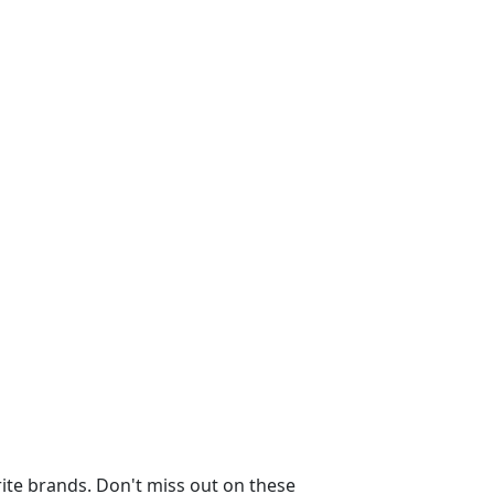
ite brands. Don't miss out on these