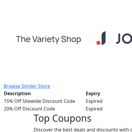
Browse Similer Store
Description
Expiry
15% Off Sitewide Discount Code
Expired
20% Off Discount Code
Expired
Top Coupons
Discover the best deals and discounts with 