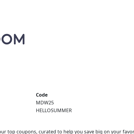
Code
MDW25
HELLOSUMMER
our top coupons, curated to help you save big on your favor