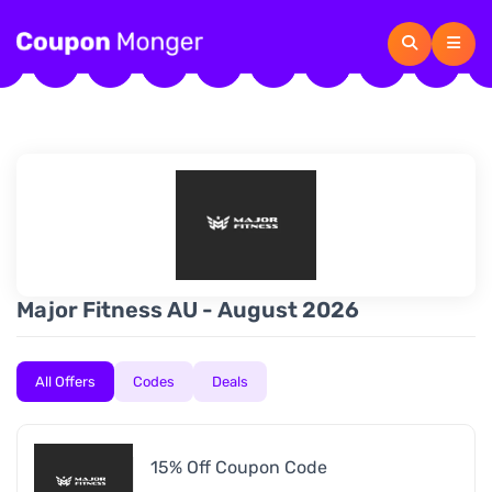
Major Fitness AU - August 2026
All Offers
Codes
Deals
15% Off Coupon Code