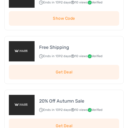
Ends in 1392 days
10 views
Verified
Show Code
Free Shipping
Ends in 1392 days
10 views
Verified
Get Deal
20% Off Autumn Sale
Ends in 1392 days
10 views
Verified
Get Deal