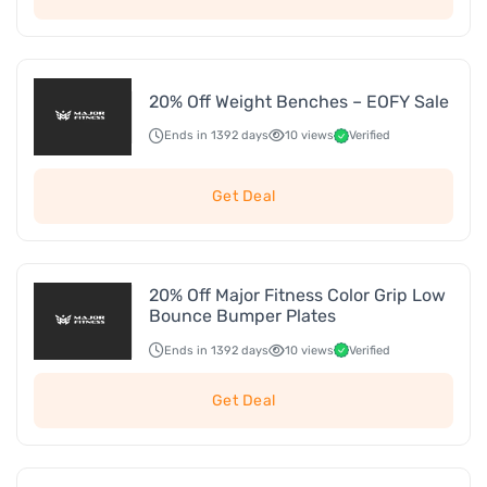
20% Off Weight Benches – EOFY Sale
Ends in 1392 days
10 views
Verified
Get Deal
20% Off Major Fitness Color Grip Low
Bounce Bumper Plates
Ends in 1392 days
10 views
Verified
Get Deal