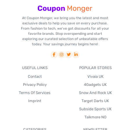
At Coupon Monger, we bring you the latest and most
exclusive deals to help you save on every purchase.
From fashion to tech, we've got discounts for all your
favorite brands. Stop overspending and start
exploring our curated selection of unbeatable offers
today. Your savings journey begins here!
USEFUL LINKS
POPULAR STORES
Contact
Vivaia UK
Privacy Policy
4Gadgets UK
Terms Of Services
Snow And Rock UK
Imprint
Target Darts UK
Subside Sports UK
Talkmore NO
CATEGORIES
NEWSLETTER