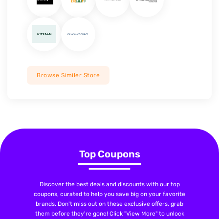
Browse Similer Store
Top Coupons
Discover the best deals and discounts with our top
coupons, curated to help you save big on your favorite
brands. Don't miss out on these exclusive offers, grab
them before they're gone! Click "View More" to unlock