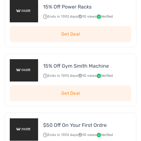
15% Off Power Racks
Ends in 1392 days
10 views
Verified
Get Deal
15% Off Gym Smith Machine
Ends in 1392 days
10 views
Verified
Get Deal
$50 Off On Your First Ordre
Ends in 1392 days
10 views
Verified