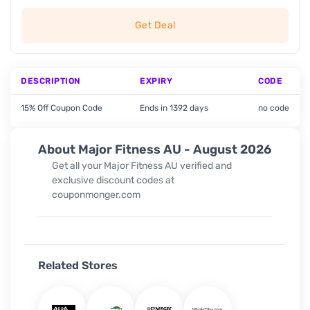
Get Deal
DESCRIPTION
EXPIRY
CODE
15% Off Coupon Code
Ends in 1392 days
no code
About Major Fitness AU - August 2026
Get all your Major Fitness AU verified and
exclusive discount codes at
couponmonger.com
Related Stores