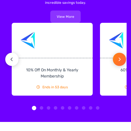
incredible savings today.
View More
10% Off On Monthly & Yearly
60% 
Membership
Ends in 53 days