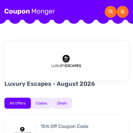
Luxury Escapes - August 2026
All Offers
Codes
Deals
15% Off Coupon Code