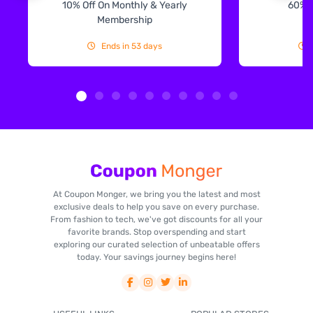
10% Off On Monthly & Yearly
60% 
Membership
Ends in 53 days
At Coupon Monger, we bring you the latest and most
exclusive deals to help you save on every purchase.
From fashion to tech, we've got discounts for all your
favorite brands. Stop overspending and start
exploring our curated selection of unbeatable offers
today. Your savings journey begins here!