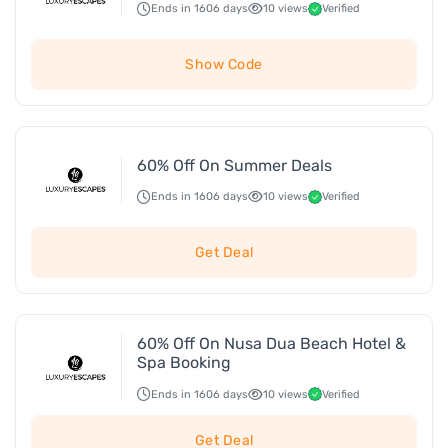
Ends in 1606 days
10 views
Verified
Show Code
60% Off On Summer Deals
Ends in 1606 days
10 views
Verified
Get Deal
60% Off On Nusa Dua Beach Hotel &
Spa Booking
Ends in 1606 days
10 views
Verified
Get Deal