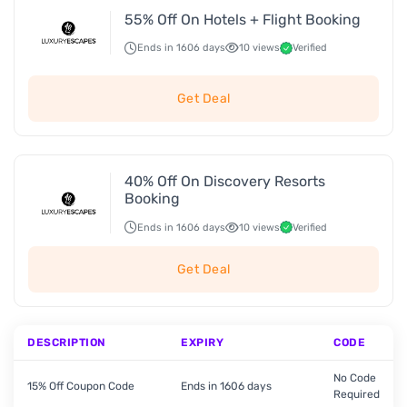
55% Off On Hotels + Flight Booking
Ends in 1606 days
10 views
Verified
Get Deal
40% Off On Discovery Resorts
Booking
Ends in 1606 days
10 views
Verified
Get Deal
DESCRIPTION
EXPIRY
CODE
No Code
15% Off Coupon Code
Ends in 1606 days
Required