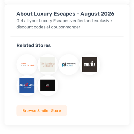
About Luxury Escapes - August 2026
Get all your Luxury Escapes verified and exclusive
discount codes at couponmonger
Related Stores
Browse Similer Store