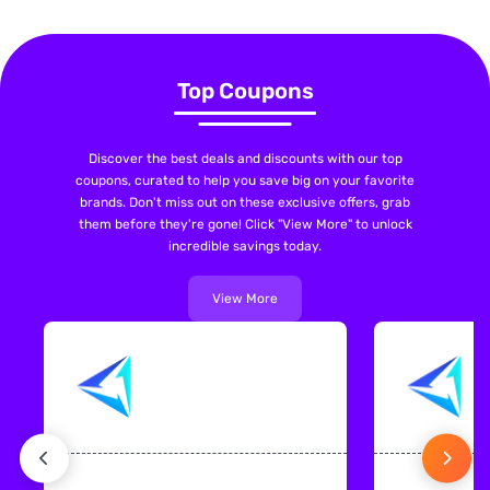
Top Coupons
Discover the best deals and discounts with our top
coupons, curated to help you save big on your favorite
brands. Don't miss out on these exclusive offers, grab
them before they're gone! Click "View More" to unlock
incredible savings today.
View More