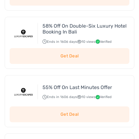
58% Off On Double-Six Luxury Hotel
Booking In Bali
Ends in 1606 days
10 views
Verified
Get Deal
55% Off On Last Minutes Offer
Ends in 1606 days
10 views
Verified
Get Deal