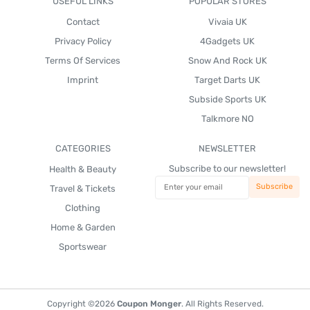
USEFUL LINKS
POPULAR STORES
Contact
Vivaia UK
Privacy Policy
4Gadgets UK
Terms Of Services
Snow And Rock UK
Imprint
Target Darts UK
Subside Sports UK
Talkmore NO
CATEGORIES
NEWSLETTER
Subscribe to our newsletter!
Health & Beauty
Travel & Tickets
Clothing
Home & Garden
Sportswear
Copyright ©2026
Coupon Monger
. All Rights Reserved.