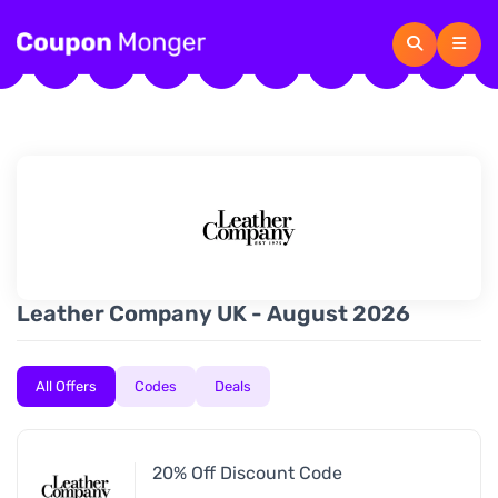
Leather Company UK - August 2026
All Offers
Codes
Deals
20% Off Discount Code