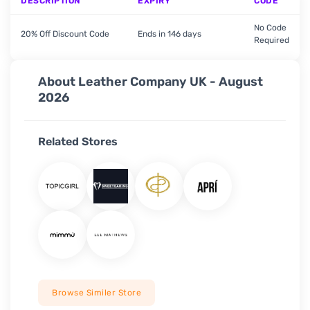
DESCRIPTION
EXPIRY
CODE
No Code
20% Off Discount Code
Ends in 146 days
Required
About Leather Company UK - August
2026
Related Stores
Browse Similer Store