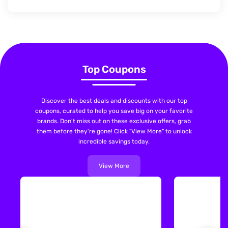
Top Coupons
Discover the best deals and discounts with our top
coupons, curated to help you save big on your favorite
brands. Don't miss out on these exclusive offers, grab
them before they're gone! Click "View More" to unlock
incredible savings today.
View More