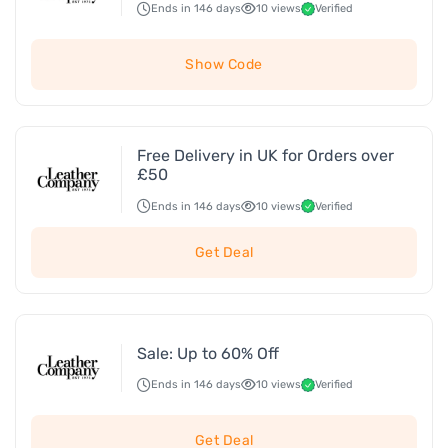
Ends in 146 days
10 views
Verified
Show Code
Free Delivery in UK for Orders over
£50
Ends in 146 days
10 views
Verified
Get Deal
Sale: Up to 60% Off
Ends in 146 days
10 views
Verified
Get Deal