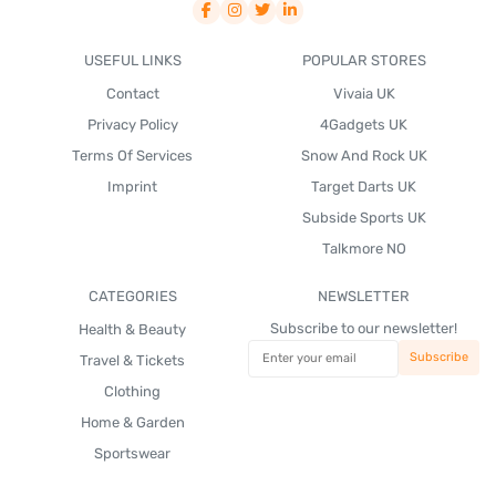
USEFUL LINKS
POPULAR STORES
Contact
Vivaia UK
Privacy Policy
4Gadgets UK
Terms Of Services
Snow And Rock UK
Imprint
Target Darts UK
Subside Sports UK
Talkmore NO
CATEGORIES
NEWSLETTER
Subscribe to our newsletter!
Health & Beauty
Travel & Tickets
Clothing
Home & Garden
Sportswear