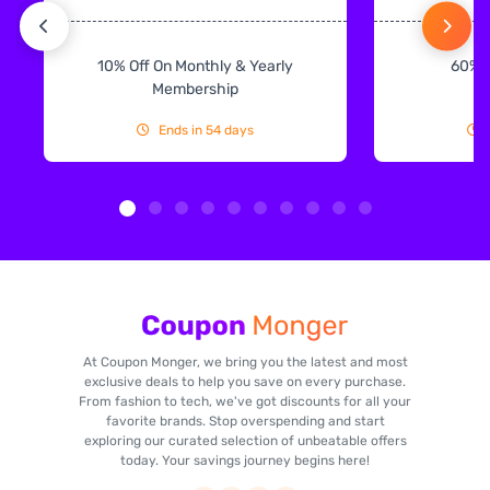
10% Off On Monthly & Yearly
60% 
Membership
Ends in 54 days
At Coupon Monger, we bring you the latest and most
exclusive deals to help you save on every purchase.
From fashion to tech, we've got discounts for all your
favorite brands. Stop overspending and start
exploring our curated selection of unbeatable offers
today. Your savings journey begins here!