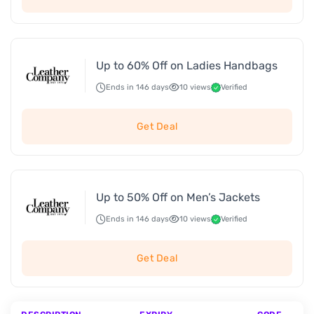
Up to 60% Off on Ladies Handbags
Ends in 146 days
10 views
Verified
Get Deal
Up to 50% Off on Men’s Jackets
Ends in 146 days
10 views
Verified
Get Deal