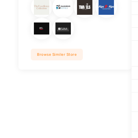
Browse Similer Store