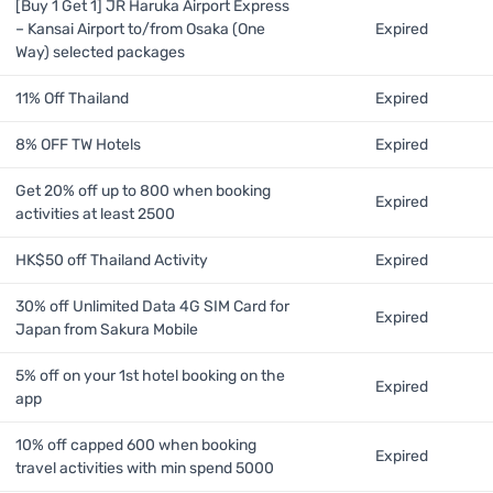
[Buy 1 Get 1] JR Haruka Airport Express
– Kansai Airport to/from Osaka (One
Expired
Way) selected packages
11% Off Thailand
Expired
8% OFF TW Hotels
Expired
Get 20% off up to 800 when booking
Expired
activities at least 2500
HK$50 off Thailand Activity
Expired
30% off Unlimited Data 4G SIM Card for
Expired
Japan from Sakura Mobile
5% off on your 1st hotel booking on the
Expired
app
10% off capped 600 when booking
Expired
travel activities with min spend 5000