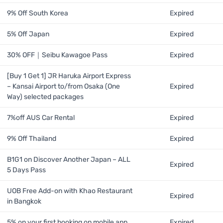
9% Off South Korea
Expired
5% Off Japan
Expired
30% OFF｜Seibu Kawagoe Pass
Expired
[Buy 1 Get 1] JR Haruka Airport Express
– Kansai Airport to/from Osaka (One
Expired
Way) selected packages
7%off AUS Car Rental
Expired
9% Off Thailand
Expired
B1G1 on Discover Another Japan – ALL
Expired
5 Days Pass
UOB Free Add-on with Khao Restaurant
Expired
in Bangkok
5% on your first booking on mobile app
Expired