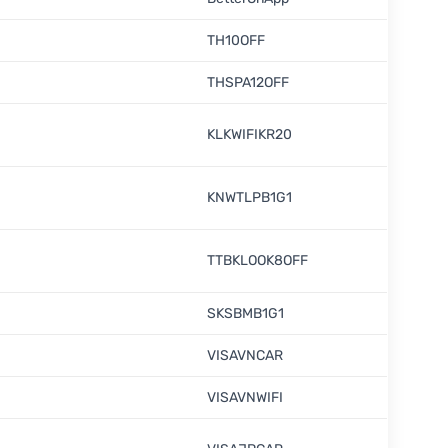
TH10OFF
THSPA12OFF
KLKWIFIKR20
KNWTLPB1G1
TTBKLOOK8OFF
SKSBMB1G1
VISAVNCAR
VISAVNWIFI