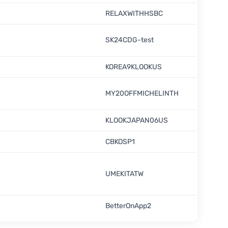
RELAXWITHHSBC
SK24CDG-test
KOREA9KLOOKUS
MY20OFFMICHELINTH
KLOOKJAPAN06US
CBKOSP1
UMEKITATW
BetterOnApp2