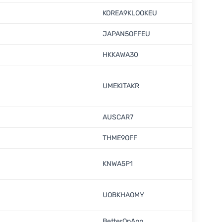
KOREA9KLOOKEU
JAPAN5OFFEU
HKKAWA30
UMEKITAKR
AUSCAR7
THME9OFF
KNWA5P1
UOBKHAOMY
BetterOnApp