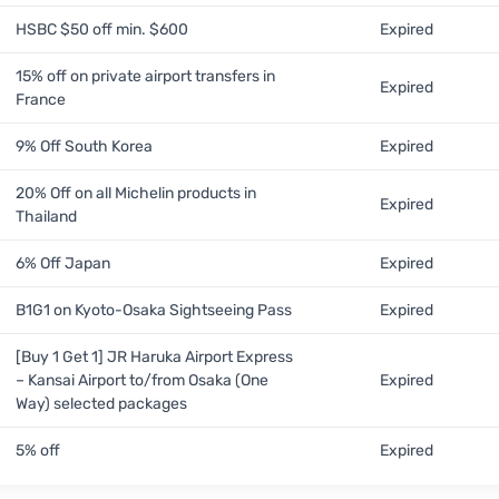
HSBC $50 off min. $600
Expired
15% off on private airport transfers in
Expired
France
9% Off South Korea
Expired
20% Off on all Michelin products in
Expired
Thailand
6% Off Japan
Expired
B1G1 on Kyoto-Osaka Sightseeing Pass
Expired
[Buy 1 Get 1] JR Haruka Airport Express
– Kansai Airport to/from Osaka (One
Expired
Way) selected packages
5% off
Expired