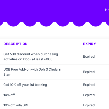
H
DESCRIPTION
EXPIRY
Get 600 discount when purchasing
Expired
activities on Klook at least 6000
UOB Free Add-on with Jeh O Chula in
Expired
Siam
Get 10% off your 1st booking
Expired
14% off
Expired
10% off Wifi/SIM
Expired