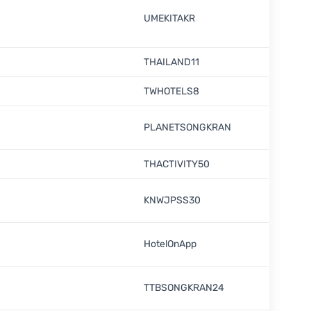
UMEKITAKR
THAILAND11
TWHOTELS8
PLANETSONGKRAN
THACTIVITY50
KNWJPSS30
HotelOnApp
TTBSONGKRAN24