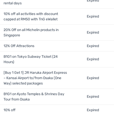
Expired
rental days
10% off all activities with discount
Expired
capped at RM50 with TnG eWallet
20% Off on all Michelin products in
Expired
Singapore
12% Off Attractions
Expired
B1G1 on Tokyo Subway Ticket (24
Expired
Hours)
[Buy 1 Get 1] JR Haruka Airport Express
– Kansai Airport to/from Osaka (One
Expired
Way) selected packages
B1G1 on Kyoto Temples & Shrines Day
Expired
Tour from Osaka
10% off
Expired