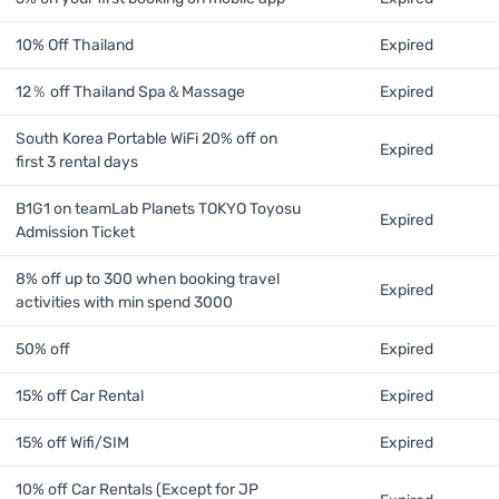
10% Off Thailand
Expired
12％ off Thailand Spa＆Massage
Expired
South Korea Portable WiFi 20% off on
Expired
first 3 rental days
B1G1 on teamLab Planets TOKYO Toyosu
Expired
Admission Ticket
8% off up to 300 when booking travel
Expired
activities with min spend 3000
50% off
Expired
15% off Car Rental
Expired
15% off Wifi/SIM
Expired
10% off Car Rentals (Except for JP