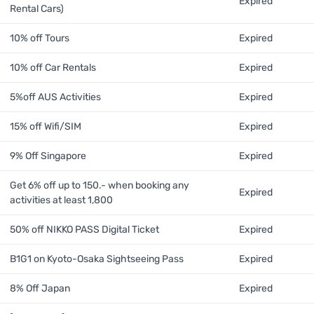
Expired
Rental Cars)
10% off Tours
Expired
10% off Car Rentals
Expired
5%off AUS Activities
Expired
15% off Wifi/SIM
Expired
9% Off Singapore
Expired
Get 6% off up to 150.- when booking any
Expired
activities at least 1,800
50% off NIKKO PASS Digital Ticket
Expired
B1G1 on Kyoto-Osaka Sightseeing Pass
Expired
8% Off Japan
Expired