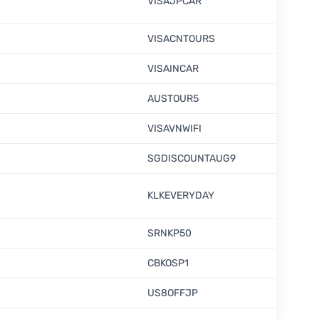
VISAJPCAR
VISACNTOURS
VISAINCAR
AUSTOUR5
VISAVNWIFI
SGDISCOUNTAUG9
KLKEVERYDAY
SRNKP50
CBKOSP1
US8OFFJP