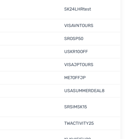
SK24LHRtest
VISAVNTOURS
SROSP50
USKR10OFF
VISAJPTOURS
ME7OFFJP
USASUMMERDEAL8
SRSIMSK15
TWACTIVITY25