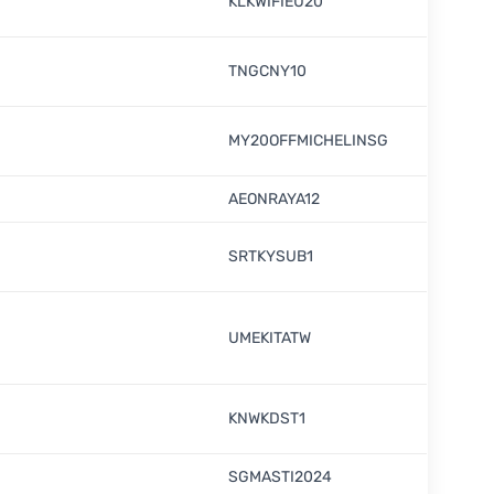
KLKWIFIEU20
TNGCNY10
MY20OFFMICHELINSG
AEONRAYA12
SRTKYSUB1
UMEKITATW
KNWKDST1
SGMASTI2024