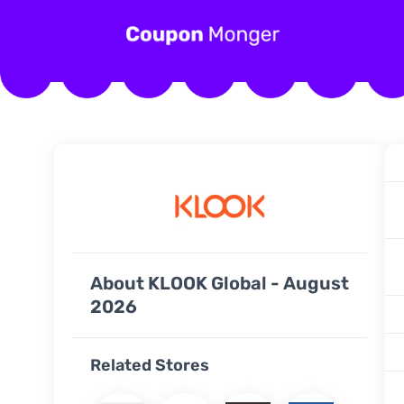
About KLOOK Global - August
2026
Related Stores