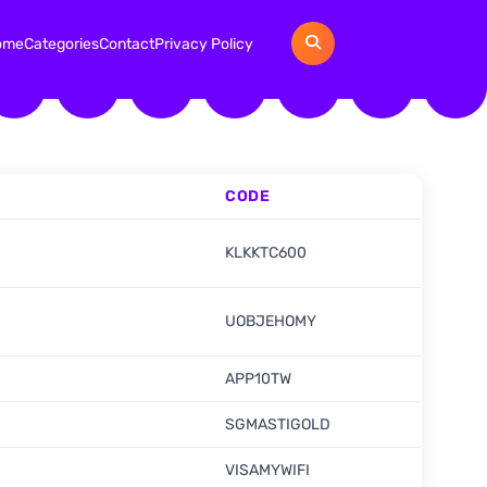
ome
Categories
Contact
Privacy Policy
CODE
KLKKTC600
UOBJEHOMY
APP10TW
SGMASTIGOLD
VISAMYWIFI