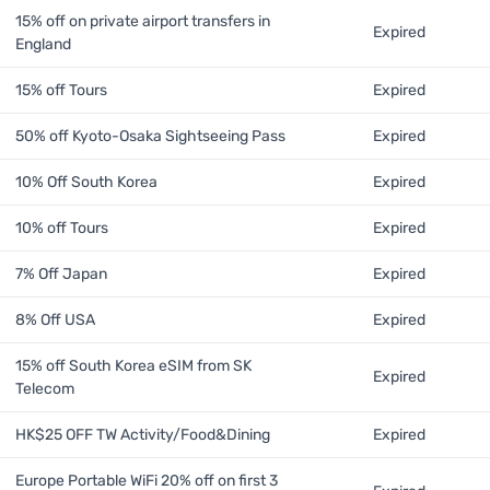
15% off on private airport transfers in
Expired
England
15% off Tours
Expired
50% off Kyoto-Osaka Sightseeing Pass
Expired
10% Off South Korea
Expired
10% off Tours
Expired
7% Off Japan
Expired
8% Off USA
Expired
15% off South Korea eSIM from SK
Expired
Telecom
HK$25 OFF TW Activity/Food&Dining
Expired
Europe Portable WiFi 20% off on first 3