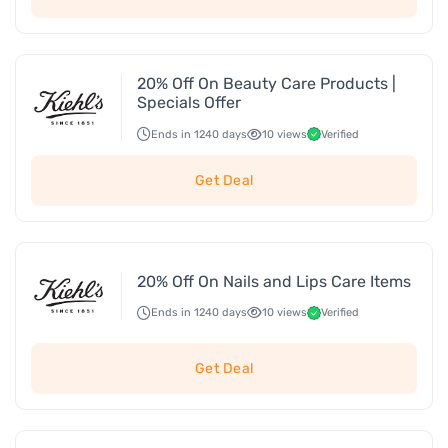
20% Off On Beauty Care Products |
Specials Offer
Ends in 1240 days
10 views
Verified
Get Deal
20% Off On Nails and Lips Care Items
Ends in 1240 days
10 views
Verified
Get Deal