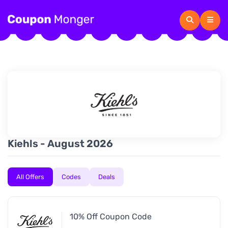
Kiehls - August 2026
All Offers
Codes
Deals
10% Off Coupon Code