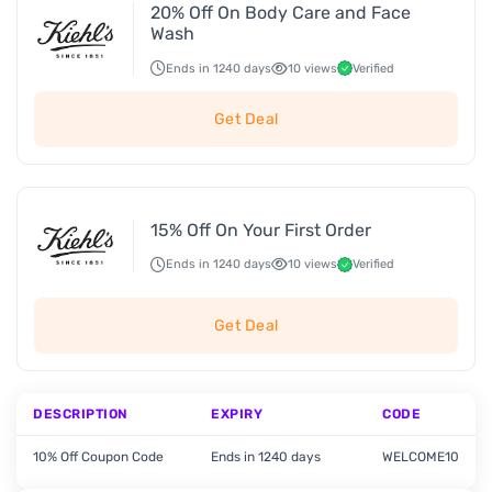
20% Off On Body Care and Face
Wash
Ends in 1240 days
10 views
Verified
Get Deal
15% Off On Your First Order
Ends in 1240 days
10 views
Verified
Get Deal
DESCRIPTION
EXPIRY
CODE
10% Off Coupon Code
Ends in 1240 days
WELCOME10