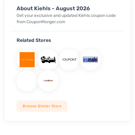
About Kiehls - August 2026
Get your exclusive and updated Kiehls coupon code
from CouponMonger.com
Related Stores
Browse Similer Store