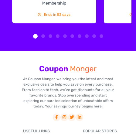
Membership
Ends in 53 days
At Coupon Monger, we bring you the latest and most
exclusive deals to help you save on every purchase.
From fashion to tech, we've got discounts for all your
favorite brands. Stop overspending and start
exploring our curated selection of unbeatable offers
today. Your savings journey begins here!
USEFUL LINKS
POPULAR STORES