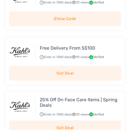
Ends in 1240 days
10 views
Verified
Show Code
Free Delivery From S$100
Ends in 1240 days
10 views
Verified
Get Deal
25% Off On Face Care Items | Spring
Deals
Ends in 1240 days
10 views
Verified
Get Deal