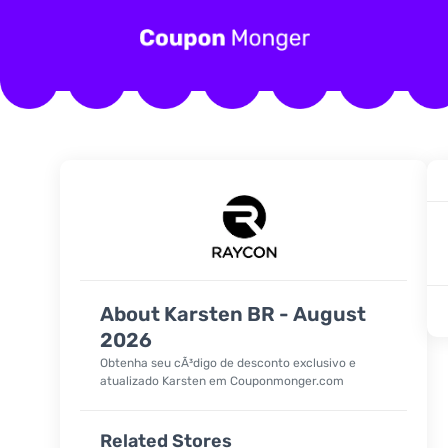
About Karsten BR - August
2026
Obtenha seu cÃ³digo de desconto exclusivo e
atualizado Karsten em Couponmonger.com
Related Stores