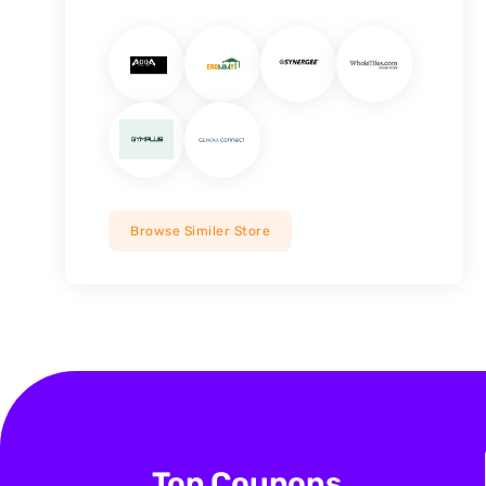
Browse Similer Store
Top Coupons