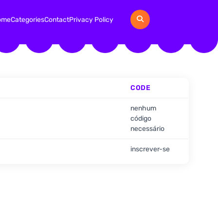
ome
Categories
Contact
Privacy Policy
CODE
nenhum
código
necessário
inscrever-se