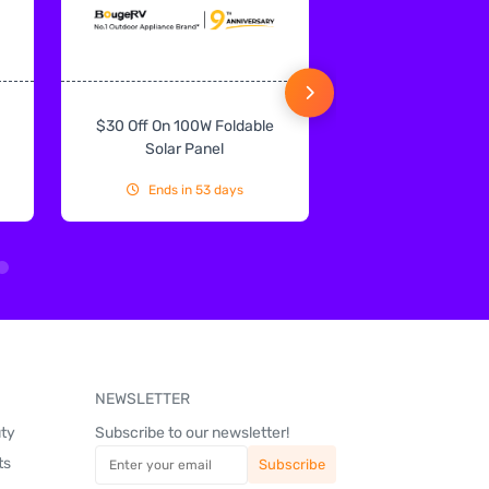
$30 Off On 100W Foldable
10% Off On Sol
Solar Panel
Ends in 53 days
Ends in 53
NEWSLETTER
uty
Subscribe to our newsletter!
ts