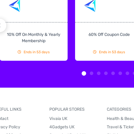
10% Off On Monthly & Yearly
60% Off Coupon Code
Membership
Ends in 53 days
Ends in 53 days
EFUL LINKS
POPULAR STORES
CATEGORIES
tact
Vivaia UK
Health & Bea
vacy Policy
4Gadgets UK
Travel & Ticke