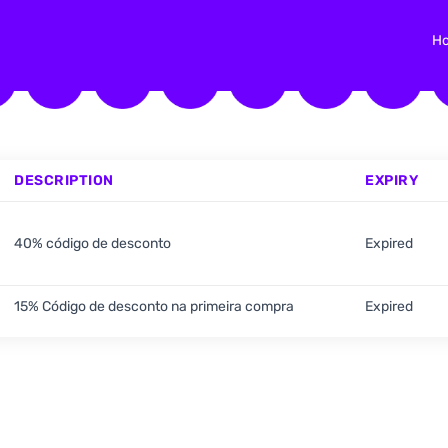
H
DESCRIPTION
EXPIRY
40% código de desconto
Expired
15% Código de desconto na primeira compra
Expired