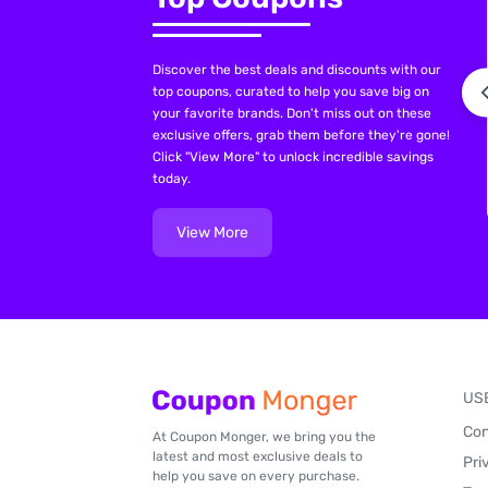
Discover the best deals and discounts with our
top coupons, curated to help you save big on
your favorite brands. Don't miss out on these
exclusive offers, grab them before they're gone!
Click "View More" to unlock incredible savings
today.
View More
US
Con
At Coupon Monger, we bring you the
latest and most exclusive deals to
Pri
help you save on every purchase.