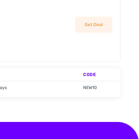
Get Deal
CODE
days
NEW10