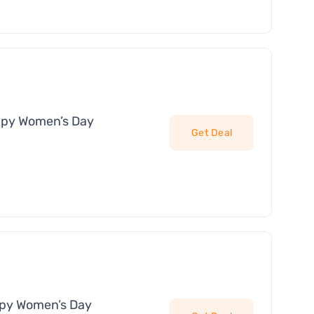
ppy Women’s Day
Get Deal
ppy Women’s Day