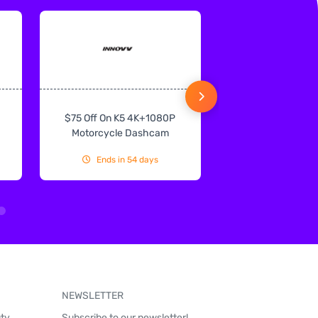
$75 Off On K5 4K+1080P
$75 Off On IN
Motorcycle Dashcam
CarPlay & Andr
Ends in 54 days
Ends in 54
NEWSLETTER
uty
Subscribe to our newsletter!