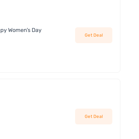
ppy Women’s Day
Get Deal
Get Deal