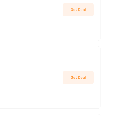
Get Deal
Get Deal