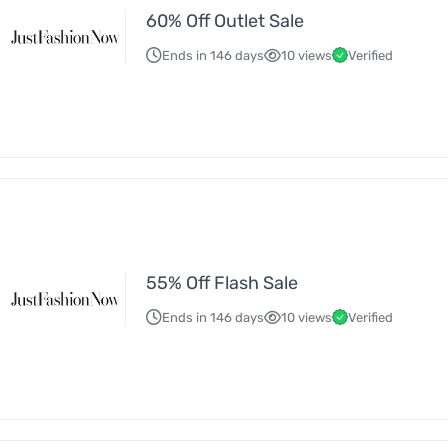
60% Off Outlet Sale
Ends in 146 days
10 views
Verified
55% Off Flash Sale
Ends in 146 days
10 views
Verified