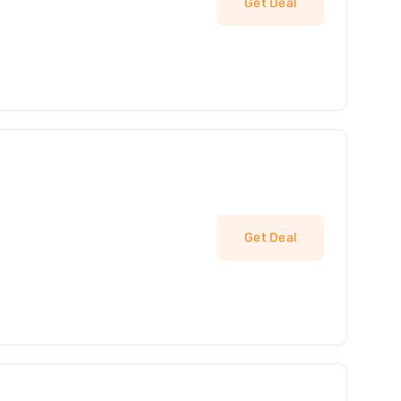
Get Deal
Get Deal