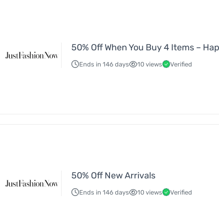
50% Off When You Buy 4 Items – Ha
Ends in 146 days
10 views
Verified
50% Off New Arrivals
Ends in 146 days
10 views
Verified