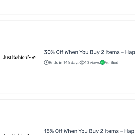
30% Off When You Buy 2 Items – Ha
Ends in 146 days
10 views
Verified
15% Off When You Buy 2 Items – Ha