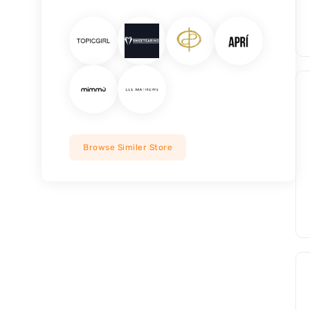
Browse Similer Store