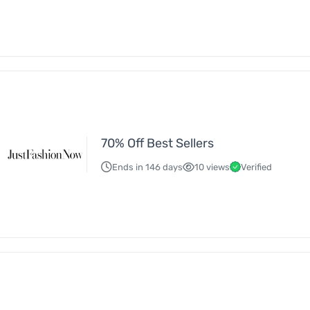
70% Off Best Sellers
Ends in 146 days
10 views
Verified