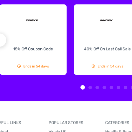
15% Off Coupon Code
40% Off On Last Call Sale
Ends in 54 days
Ends in 54 days
EFUL LINKS
POPULAR STORES
CATEGORIES
tact
Vivaia UK
Health & Bea