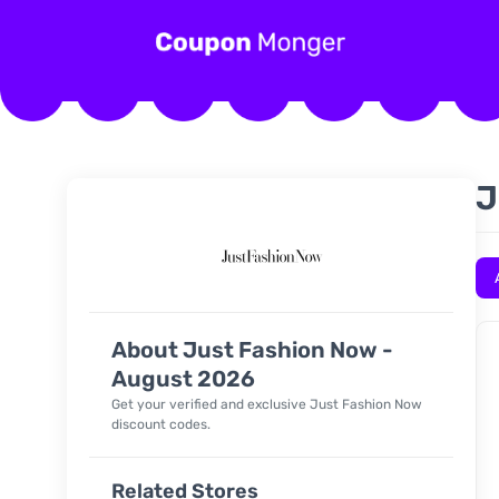
J
About Just Fashion Now -
August 2026
Get your verified and exclusive Just Fashion Now
discount codes.
Related Stores