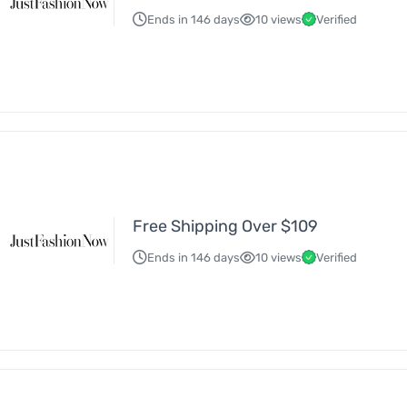
Ends in 146 days
10 views
Verified
Free Shipping Over $109
Ends in 146 days
10 views
Verified