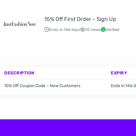
15% Off First Order – Sign Up
Ends in 146 days
10 views
Verified
DESCRIPTION
EXPIRY
10% Off Coupon Code – New Customers
Ends in 146 