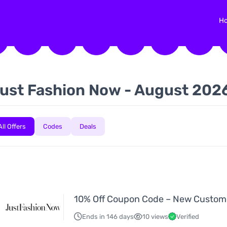
H
ust Fashion Now - August 202
All Offers
Codes
Deals
10% Off Coupon Code – New Custom
Ends in 146 days
10 views
Verified