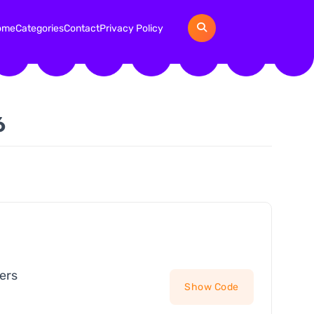
ome
Categories
Contact
Privacy Policy
6
ers
Show Code