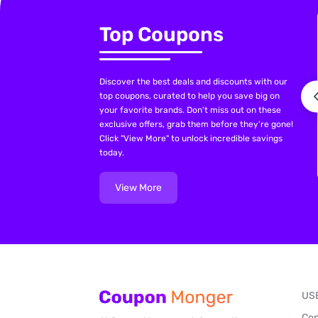
Top Coupons
Discover the best deals and discounts with our
top coupons, curated to help you save big on
your favorite brands. Don't miss out on these
exclusive offers, grab them before they're gone!
Click "View More" to unlock incredible savings
today.
View More
US
Con