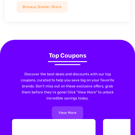
Browse Similer Store
Top Coupons
Discover the best deals and discounts with our top
coupons, curated to help you save big on your favorite
brands. Don't miss out on these exclusive offers, grab
them before they're gone! Click "View More" to unlock
incredible savings today.
View More