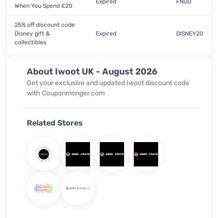
Expired
FNDD
When You Spend £20
25% off discount code
Disney gift &
Expired
DISNEY20
collectibles
About Iwoot UK - August 2026
Get your exclusive and updated Iwoot discount code
with Couponmonger.com
Related Stores