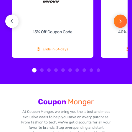
15% Off Coupon Code
40% Off
Ends in 54 days
At Coupon Monger, we bring you the latest and most
exclusive deals to help you save on every purchase.
From fashion to tech, we've got discounts for all your
favorite brands. Stop overspending and start