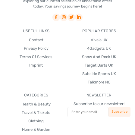
exploring our curated selection of unbeatable offers
today. Your savings journey begins here!
USEFUL LINKS
POPULAR STORES
Contact
Vivaia UK
Privacy Policy
4Gadgets UK
Terms Of Services
Snow And Rock UK
Imprint
Target Darts UK
Subside Sports UK
Talkmore NO
CATEGORIES
NEWSLETTER
Subscribe to our newsletter!
Health & Beauty
Travel & Tickets
Clothing
Home & Garden