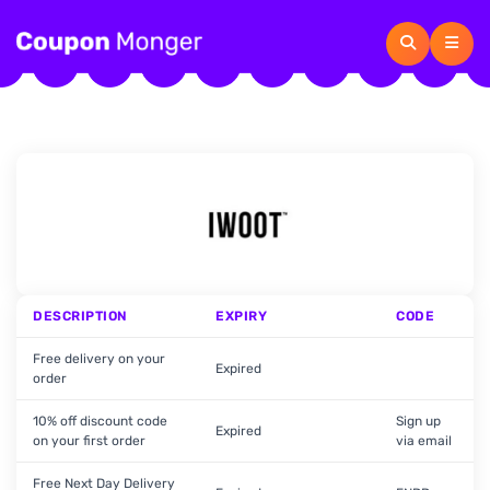
DESCRIPTION
EXPIRY
CODE
Free delivery on your
Expired
order
10% off discount code
Sign up
Expired
on your first order
via email
Free Next Day Delivery