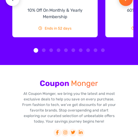
10% Off On Monthly & Yearly
60% 
Membership
Ends in 52 days
At Coupon Monger, we bring you the latest and most
exclusive deals to help you save on every purchase.
From fashion to tech, we've got discounts for all your
favorite brands. Stop overspending and start
exploring our curated selection of unbeatable offers
today. Your savings journey begins here!