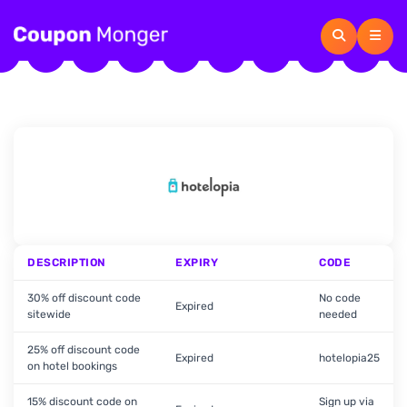
DESCRIPTION
EXPIRY
CODE
30% off discount code
No code
Expired
sitewide
needed
25% off discount code
Expired
hotelopia25
on hotel bookings
15% discount code on
Sign up via