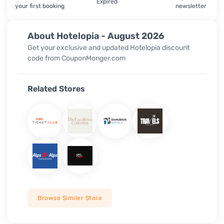
Expired
your first booking
newsletter
About Hotelopia - August 2026
Get your exclusive and updated Hotelopia discount
code from CouponMonger.com
Related Stores
Browse Similer Store