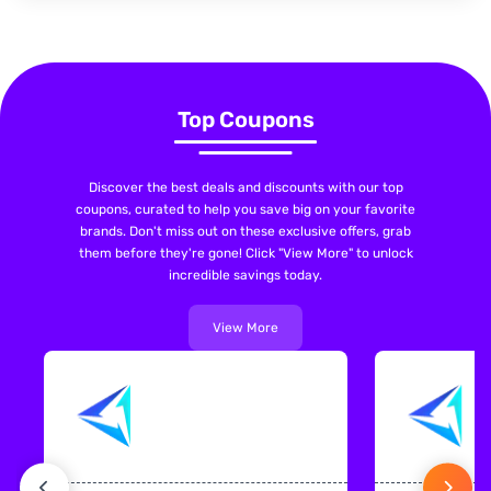
Top Coupons
Discover the best deals and discounts with our top
coupons, curated to help you save big on your favorite
brands. Don't miss out on these exclusive offers, grab
them before they're gone! Click "View More" to unlock
incredible savings today.
View More