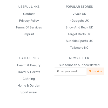
USEFUL LINKS
POPULAR STORES
Contact
Vivaia UK
Privacy Policy
4Gadgets UK
Terms Of Services
Snow And Rock UK
Imprint
Target Darts UK
Subside Sports UK
Talkmore NO
CATEGORIES
NEWSLETTER
Subscribe to our newsletter!
Health & Beauty
Travel & Tickets
Clothing
Home & Garden
Sportswear