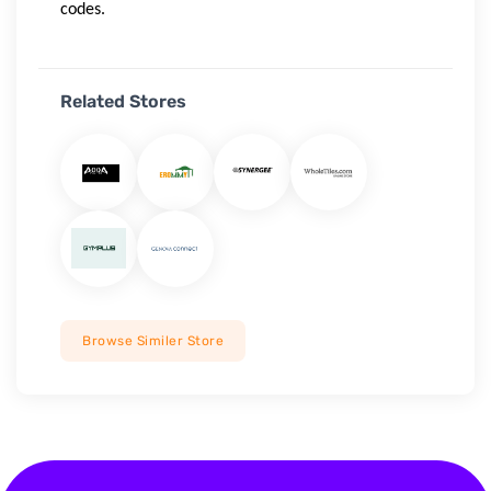
codes.
Related Stores
Browse Similer Store