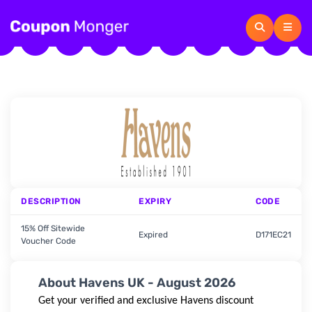
DESCRIPTION
EXPIRY
CODE
15% Off Sitewide
Expired
D171EC21
Voucher Code
About Havens UK - August 2026
Get your verified and exclusive
Havens
discount