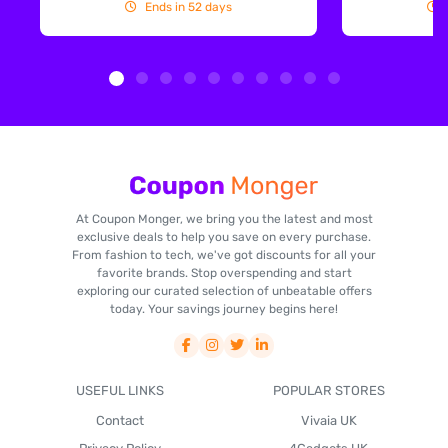
Ends in 52 days
At Coupon Monger, we bring you the latest and most
exclusive deals to help you save on every purchase.
From fashion to tech, we've got discounts for all your
favorite brands. Stop overspending and start
exploring our curated selection of unbeatable offers
today. Your savings journey begins here!
USEFUL LINKS
POPULAR STORES
Contact
Vivaia UK