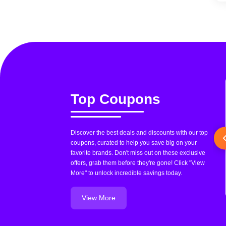
Top Coupons
Discover the best deals and discounts with our top
coupons, curated to help you save big on your
favorite brands. Don't miss out on these exclusive
offers, grab them before they're gone! Click "View
More" to unlock incredible savings today.
View More