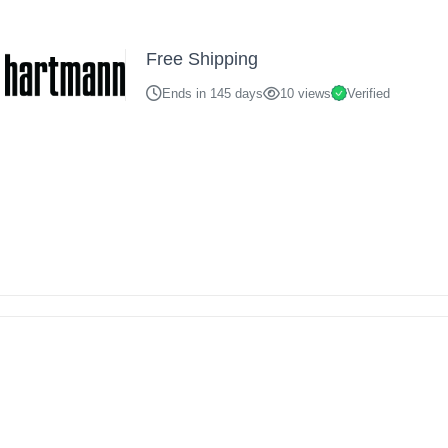
Free Shipping
Ends in 145 days
10 views
Verified