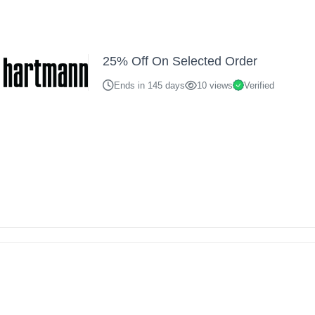
25% Off On Selected Order
Ends in 145 days
10 views
Verified