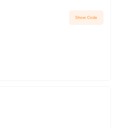
Show Code