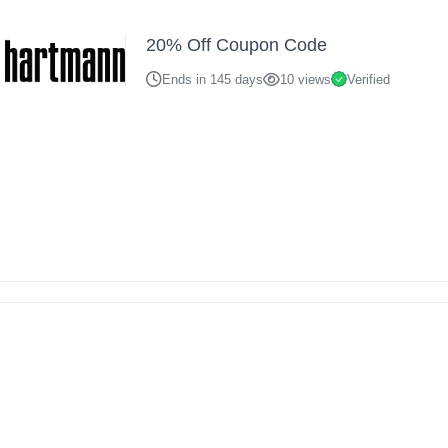
20% Off Coupon Code
Ends in 145 days
10 views
Verified