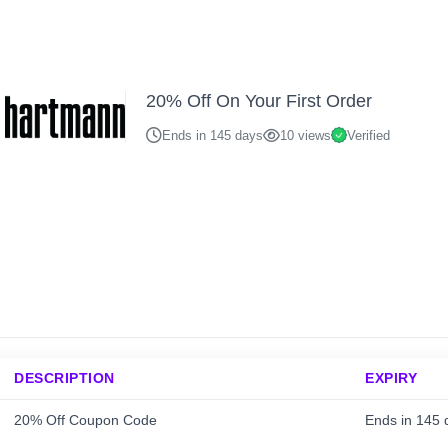
20% Off On Your First Order
Ends in 145 days
10 views
Verified
DESCRIPTION
EXPIRY
20% Off Coupon Code
Ends in 145 