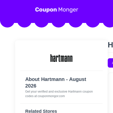
H
About Hartmann - August
2026
Get your verified and exclusive Hartmann coupon
codes at couponmongor.com
Related Stores