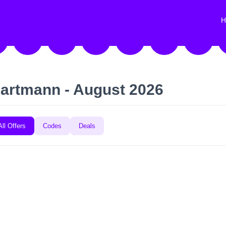
H
artmann - August 2026
All Offers
Codes
Deals