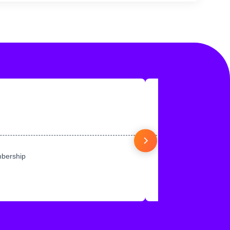
mbership