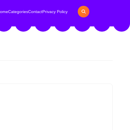
ome
Categories
Contact
Privacy Policy