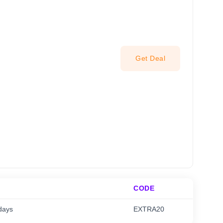
Get Deal
CODE
days
EXTRA20