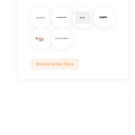
Browse Similer Store