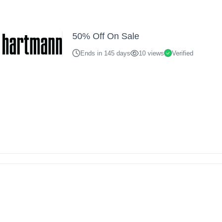
50% Off On Sale
Ends in 145 days
10 views
Verified