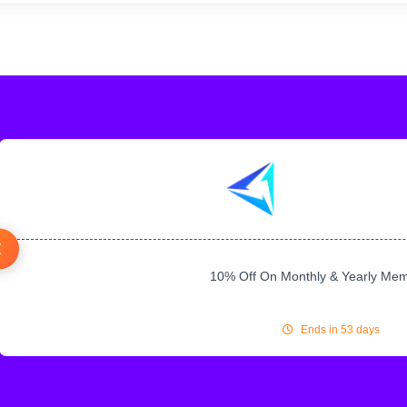
10% Off On Monthly & Yearly Me
Ends in 53 days