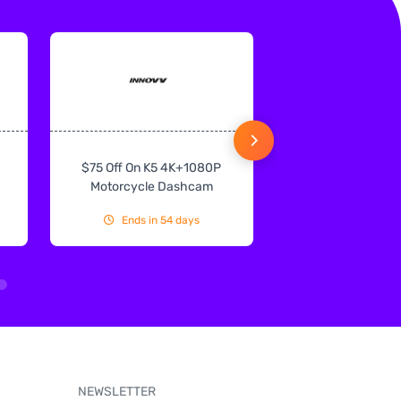
$75 Off On K5 4K+1080P
$75 Off On IN
Motorcycle Dashcam
CarPlay & Andr
Ends in 54 days
Ends in 54
NEWSLETTER