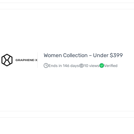
Women Collection – Under $399
Ends in 146 days
10 views
Verified