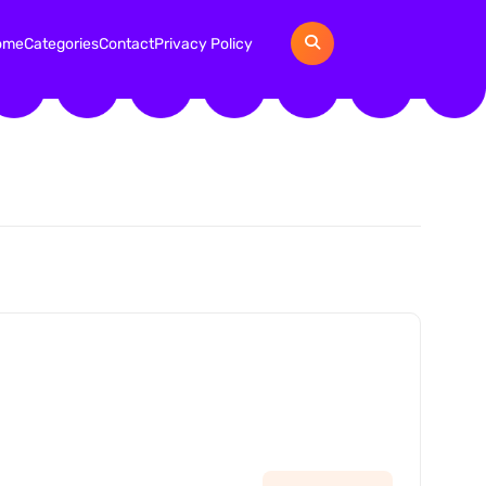
ome
Categories
Contact
Privacy Policy