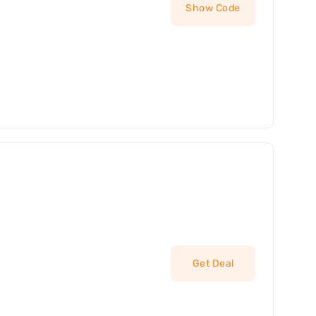
Show Code
Get Deal