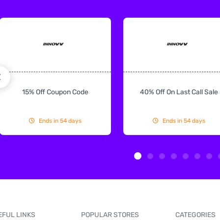
15% Off Coupon Code
40% Off On Last Call Sale
Ends in 54 days
Ends in 54 days
EFUL LINKS
POPULAR STORES
CATEGORIES