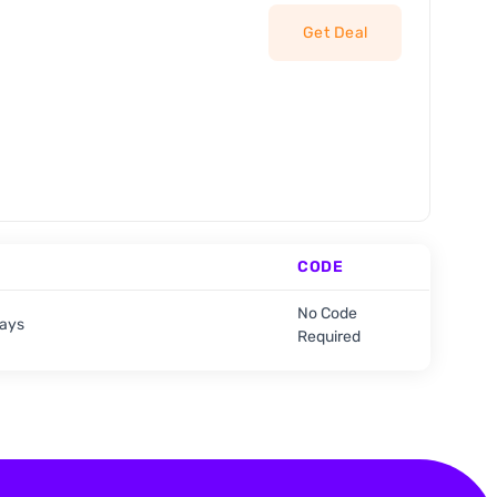
Get Deal
CODE
No Code
days
Required