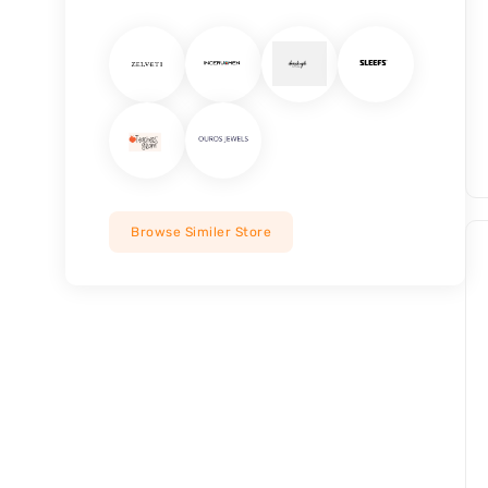
Browse Similer Store