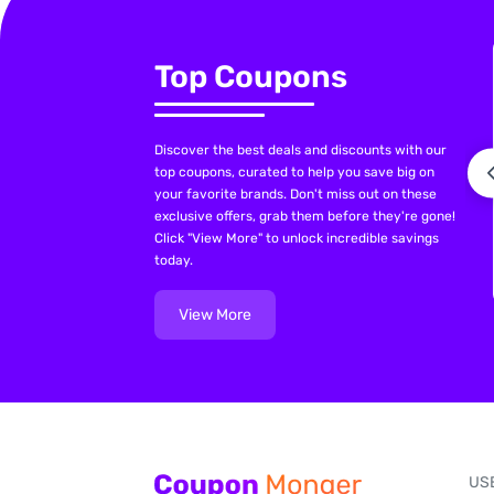
Top Coupons
Discover the best deals and discounts with our
top coupons, curated to help you save big on
your favorite brands. Don't miss out on these
exclusive offers, grab them before they're gone!
Click "View More" to unlock incredible savings
today.
View More
US