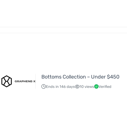
Bottoms Collection – Under $450
Ends in 146 days
10 views
Verified