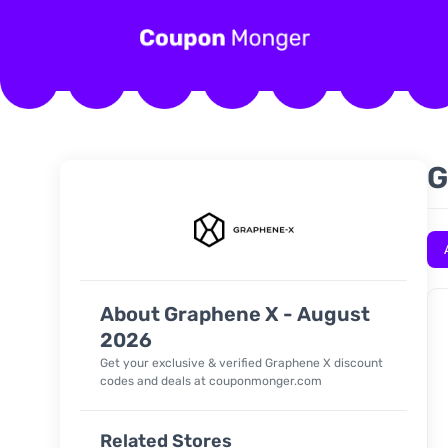
G
About Graphene X - August
2026
Get your exclusive & verified
Graphene X
discount
codes and deals at couponmonger.com
Related Stores