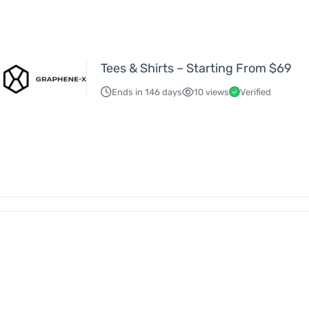
Tees & Shirts – Starting From $69
Ends in 146 days
10 views
Verified