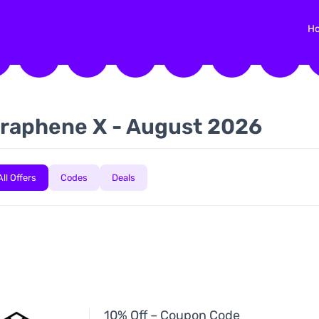
H
raphene X - August 2026
All Offers
Codes
Deals
10% Off – Coupon Code