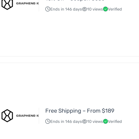
Ends in 146 days
10 views
Verified
Free Shipping – From $189
Ends in 146 days
10 views
Verified