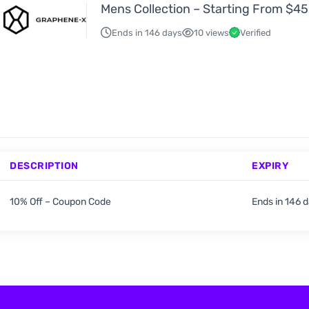
Mens Collection – Starting From $45
Ends in 146 days
10 views
Verified
DESCRIPTION
EXPIRY
10% Off – Coupon Code
Ends in 146 