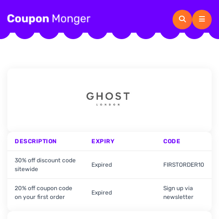
DESCRIPTION
EXPIRY
CODE
30% off discount code
Expired
FIRSTORDER10
sitewide
20% off coupon code
Sign up via
Expired
on your first order
newsletter