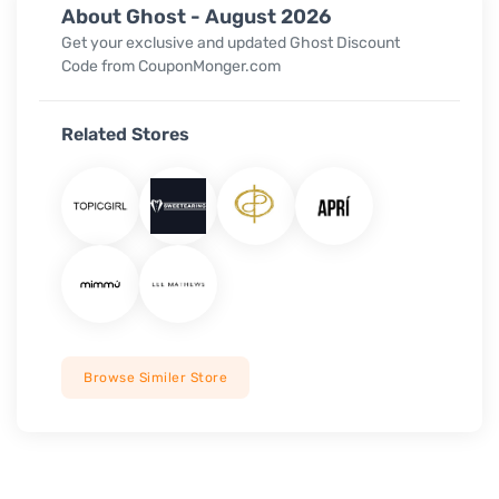
About Ghost - August 2026
Get your exclusive and updated Ghost Discount
Code from CouponMonger.com
Related Stores
Browse Similer Store