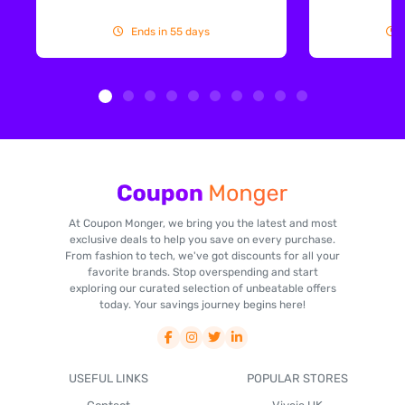
Ends in 55 days
At Coupon Monger, we bring you the latest and most
exclusive deals to help you save on every purchase.
From fashion to tech, we've got discounts for all your
favorite brands. Stop overspending and start
exploring our curated selection of unbeatable offers
today. Your savings journey begins here!
USEFUL LINKS
POPULAR STORES