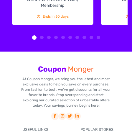
Membership
Ends in 50 days
At Coupon Monger, we bring you the latest and most
exclusive deals to help you save on every purchase.
From fashion to tech, we've got discounts for all your
favorite brands. Stop overspending and start
exploring our curated selection of unbeatable offers
today. Your savings journey begins here!
USEFUL LINKS
POPULAR STORES