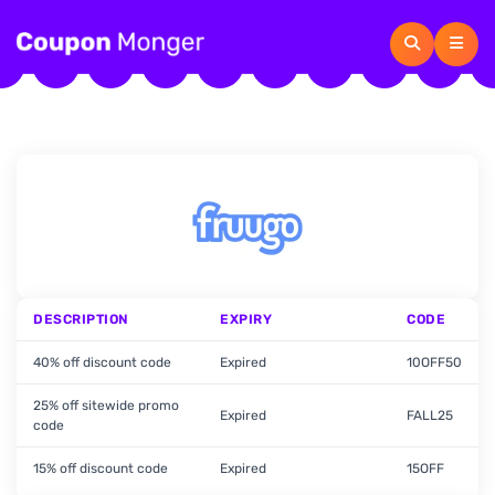
DESCRIPTION
EXPIRY
CODE
40% off discount code
Expired
10OFF50
25% off sitewide promo
Expired
FALL25
code
15% off discount code
Expired
15OFF