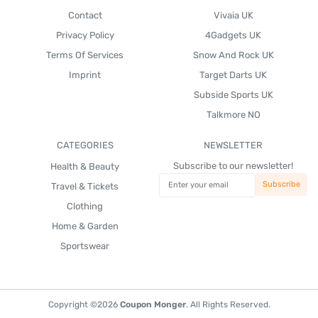
Contact
Vivaia UK
Privacy Policy
4Gadgets UK
Terms Of Services
Snow And Rock UK
Imprint
Target Darts UK
Subside Sports UK
Talkmore NO
CATEGORIES
NEWSLETTER
Subscribe to our newsletter!
Health & Beauty
Travel & Tickets
Clothing
Home & Garden
Sportswear
Copyright ©2026
Coupon Monger
. All Rights Reserved.