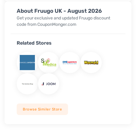
About Fruugo UK - August 2026
Get your exclusive and updated Fruugo discount
code from CouponMonger.com
Related Stores
Browse Similer Store