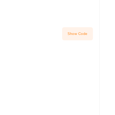
Show Code