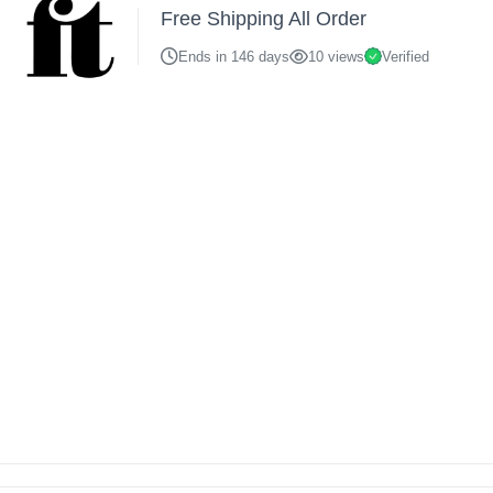
Free Shipping All Order
Ends in 146 days
10 views
Verified