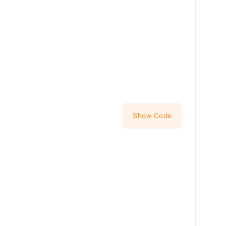
Show Code