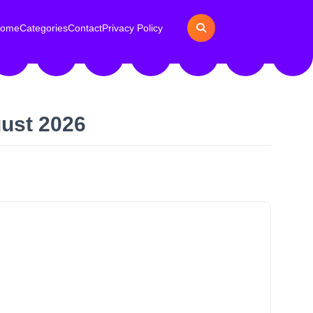
ome
Categories
Contact
Privacy Policy
gust 2026