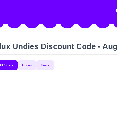
H
lux Undies Discount Code - Au
All Offers
Codes
Deals