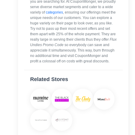
you are searching for. At CouponMonger, we proudly
serve diverse market segments and cater to a wide
variety of
categories
, ensuring our offerings meet the
unique needs of our customers. You can explore a
huge variety on their page to look over, as you like.
Try not to pass up their most recent offers and set
them apart with 25% of the whole payment. They are
really large in serving their clients thus they offer
Flux
Undies Promo Code
so everybody can save and
appreciate it simultaneously. This way, burn through
no additional time and visit CouponMonger and
profit a colossal off on costs with great discounts.
Related Stores