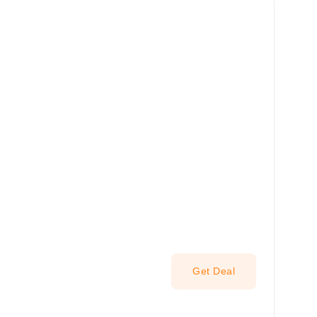
Get Deal