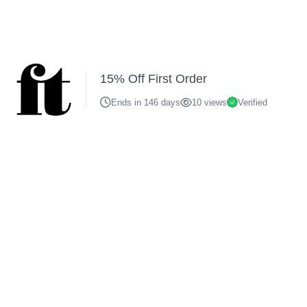
15% Off First Order
Ends in 146 days
10 views
Verified