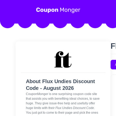
F
About Flux Undies Discount
Code - August 2026
CouponMonger is one surprising coupon code site
that assists you with benefiting ideal choices, to save
huge. They give issue-free help and usefully offer
huge limits with their
Flux Undies Discount Code
.
You just got to come to their page and pick the ones