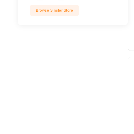
Browse Similer Store