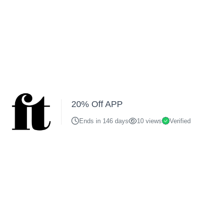
20% Off APP
Ends in 146 days
10 views
Verified