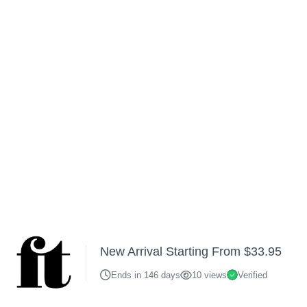
New Arrival Starting From $33.95
Ends in 146 days
10 views
Verified