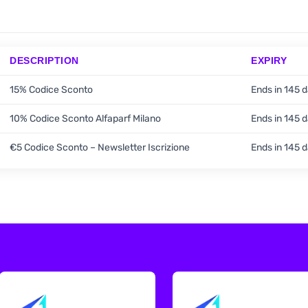
DESCRIPTION
EXPIRY
15% Codice Sconto
Ends in 145 
10% Codice Sconto Alfaparf Milano
Ends in 145 
€5 Codice Sconto – Newsletter Iscrizione
Ends in 145 