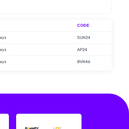
CODE
days
SUN24
days
AP24
days
BVN46