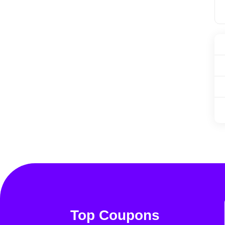
Top Coupons