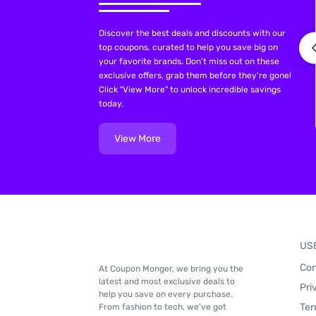
Discover the best deals and discounts with our
top coupons, curated to help you save big on
your favorite brands. Don't miss out on these
exclusive offers, grab them before they're gone!
Click "View More" to unlock incredible savings
today.
View More
US
Con
At Coupon Monger, we bring you the
latest and most exclusive deals to
Pri
help you save on every purchase.
Ter
From fashion to tech, we've got