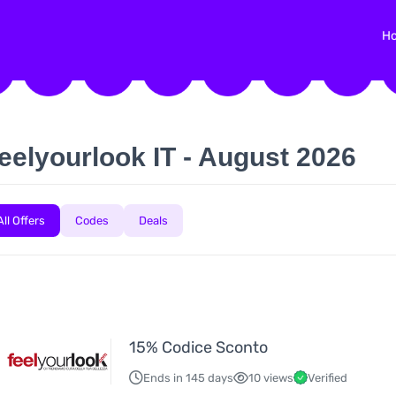
H
eelyourlook IT - August 2026
All Offers
Codes
Deals
15% Codice Sconto
Ends in 145 days
10 views
Verified