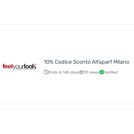
10% Codice Sconto Alfaparf Milano
Ends in 145 days
10 views
Verified