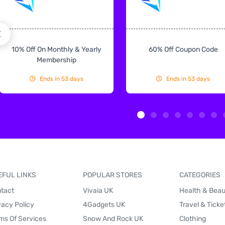
10% Off On Monthly & Yearly
60% Off Coupon Code
Membership
Ends in 53 days
Ends in 53 days
EFUL LINKS
POPULAR STORES
CATEGORIES
tact
Vivaia UK
Health & Bea
vacy Policy
4Gadgets UK
Travel & Ticke
ms Of Services
Snow And Rock UK
Clothing