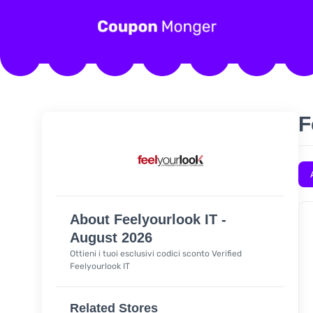
F
About Feelyourlook IT -
August 2026
Ottieni i tuoi esclusivi codici sconto Verified
Feelyourlook IT
Related Stores