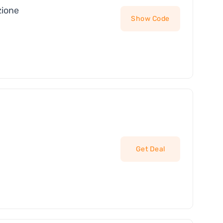
zione
Show Code
Get Deal