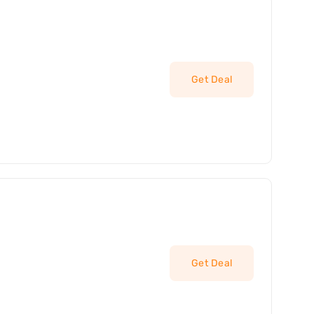
Get Deal
Get Deal