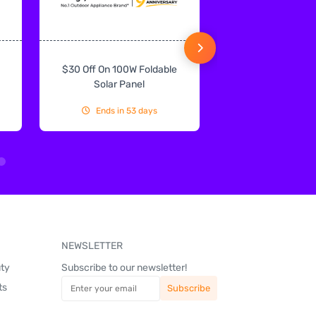
$30 Off On 100W Foldable
10% Off On Sol
Solar Panel
Ends in 53 days
Ends in 53
NEWSLETTER
uty
Subscribe to our newsletter!
ts