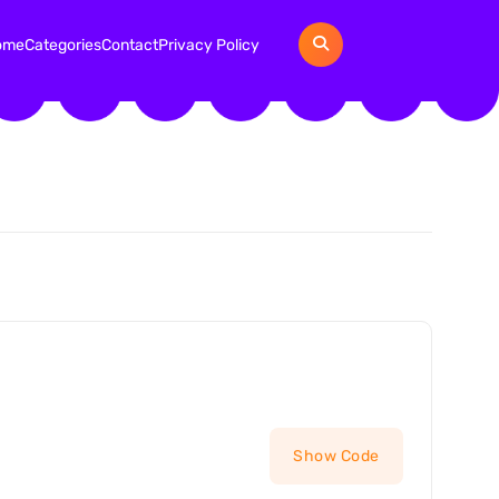
ome
Categories
Contact
Privacy Policy
Show Code