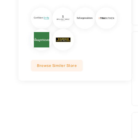
Browse Similer Store