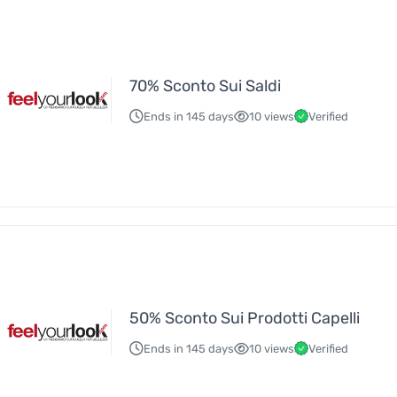
70% Sconto Sui Saldi
Ends in 145 days
10 views
Verified
50% Sconto Sui Prodotti Capelli
Ends in 145 days
10 views
Verified