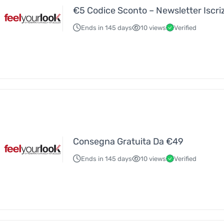
€5 Codice Sconto – Newsletter Iscri
Ends in 145 days
10 views
Verified
Consegna Gratuita Da €49
Ends in 145 days
10 views
Verified