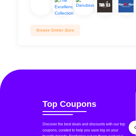
Browse Similer Store
Top Coupons
Discover the best deals and discounts with our top
coupons, curated to help you save big on your