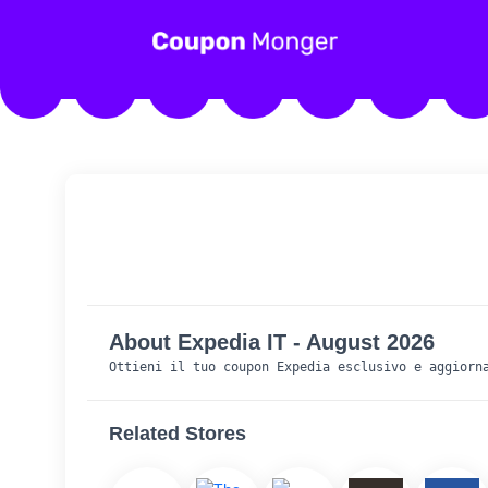
About Expedia IT - August 2026
Ottieni il tuo coupon Expedia esclusivo e aggiorn
Related Stores