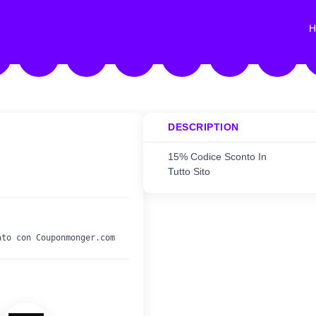
H
DESCRIPTION
15% Codice Sconto In
Tutto Sito
ato con Couponmonger.com