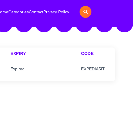
ome
Categories
Contact
Privacy Policy
EXPIRY
CODE
Expired
EXPEDIA5IT