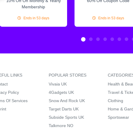
10% Off On Monthly & Yearly
60% Off Coupon Code
Membership
Ends in 53 days
Ends in 53 days
EFUL LINKS
POPULAR STORES
CATEGORIE
tact
Vivaia UK
Health & Bea
vacy Policy
4Gadgets UK
Travel & Tick
ms Of Services
Snow And Rock UK
Clothing
rint
Target Darts UK
Home & Gar
Subside Sports UK
Sportswear
Talkmore NO