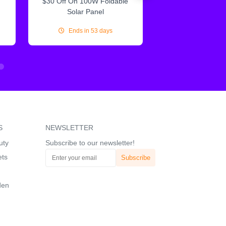
$30 Off On 100W Foldable
10% Off On Sol
Solar Panel
Ends in 53 days
Ends in 53
S
NEWSLETTER
uty
Subscribe to our newsletter!
ets
den