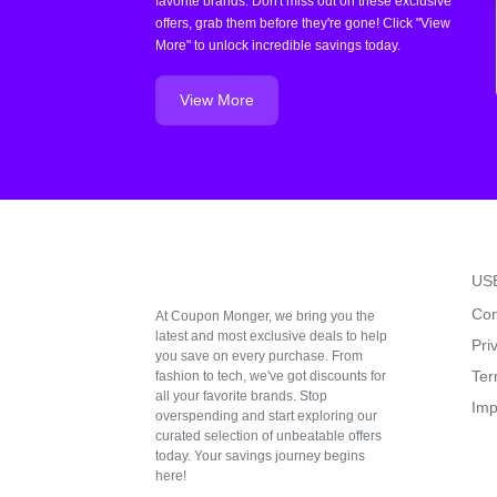
favorite brands. Don't miss out on these exclusive
offers, grab them before they're gone! Click "View
More" to unlock incredible savings today.
View More
US
Con
At Coupon Monger, we bring you the
latest and most exclusive deals to help
Pri
you save on every purchase. From
Ter
fashion to tech, we've got discounts for
all your favorite brands. Stop
Imp
overspending and start exploring our
curated selection of unbeatable offers
today. Your savings journey begins
here!