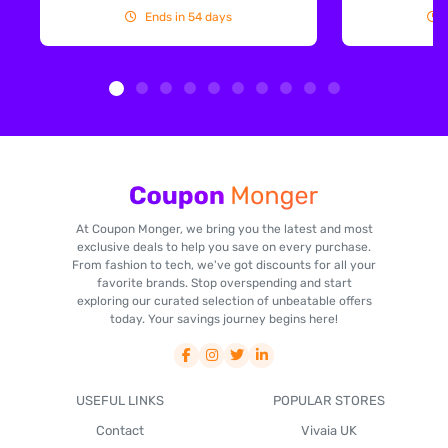
Ends in 54 days
At Coupon Monger, we bring you the latest and most
exclusive deals to help you save on every purchase.
From fashion to tech, we've got discounts for all your
favorite brands. Stop overspending and start
exploring our curated selection of unbeatable offers
today. Your savings journey begins here!
USEFUL LINKS
POPULAR STORES
Contact
Vivaia UK