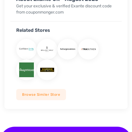
Get your exclusive & verified Exante discount code
from couponmonger.com
Related Stores
Browse Similer Store