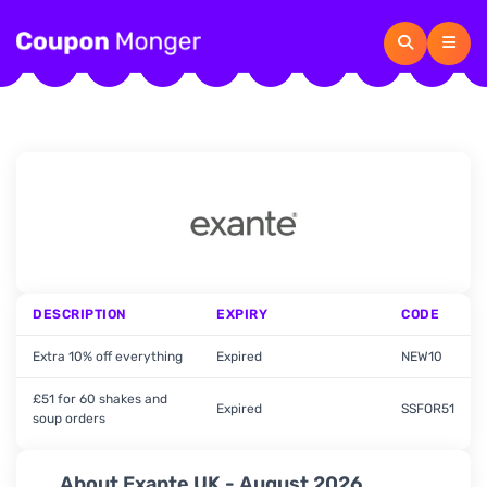
DESCRIPTION
EXPIRY
CODE
Extra 10% off everything
Expired
NEW10
£51 for 60 shakes and
Expired
SSFOR51
soup orders
About Exante UK - August 2026