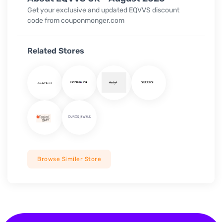
Get your exclusive and updated
EQVVS
discount
code from couponmonger.com
Related Stores
Browse Similer Store