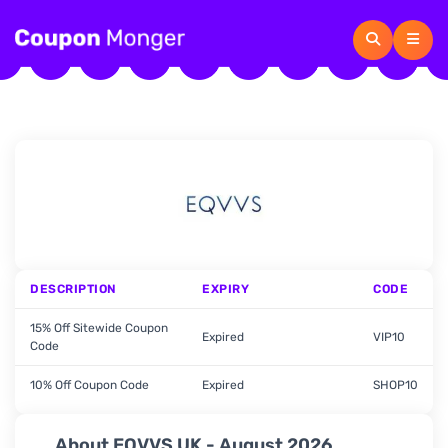
DESCRIPTION
EXPIRY
CODE
15% Off Sitewide Coupon
Expired
VIP10
Code
10% Off Coupon Code
Expired
SHOP10
About EQVVS UK - August 2026