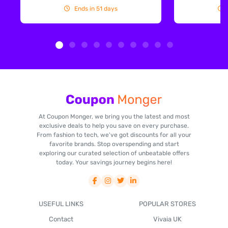
Ends in 51 days
At Coupon Monger, we bring you the latest and most
exclusive deals to help you save on every purchase.
From fashion to tech, we've got discounts for all your
favorite brands. Stop overspending and start
exploring our curated selection of unbeatable offers
today. Your savings journey begins here!
USEFUL LINKS
POPULAR STORES
Contact
Vivaia UK