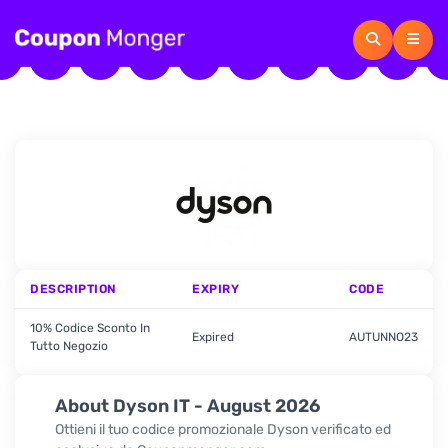
DESCRIPTION
EXPIRY
CODE
10% Codice Sconto In
Expired
AUTUNNO23
Tutto Negozio
About Dyson IT - August 2026
Ottieni il tuo codice promozionale Dyson verificato ed