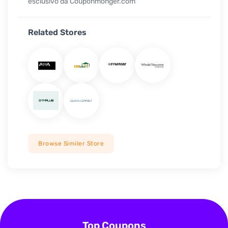
esclusivo da Couponmonger.com
Related Stores
Browse Similer Store
Top Coupons