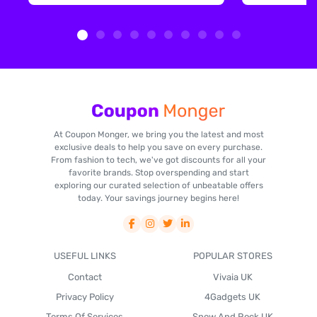
At Coupon Monger, we bring you the latest and most
exclusive deals to help you save on every purchase.
From fashion to tech, we've got discounts for all your
favorite brands. Stop overspending and start
exploring our curated selection of unbeatable offers
today. Your savings journey begins here!
USEFUL LINKS
POPULAR STORES
Contact
Vivaia UK
Privacy Policy
4Gadgets UK
Terms Of Services
Snow And Rock UK