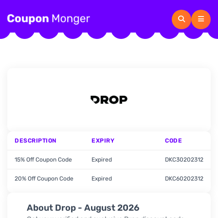
DESCRIPTION
EXPIRY
CODE
15% Off Coupon Code
Expired
DKC30202312
20% Off Coupon Code
Expired
DKC60202312
About Drop - August 2026