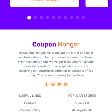
At Coupon Monger, we bring you the latest and most
exclusive deals to help you save on every purchase.
From fashion to tech, we've got discounts for all your
favorite brands. Stop overspending and start
exploring our curated selection of unbeatable offers
today. Your savings journey begins here!
USEFUL LINKS
POPULAR STORES
Contact
Vivaia UK
Privacy Policy
4Gadgets UK