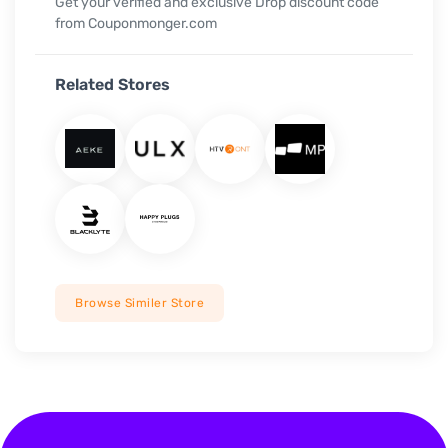
Get your verified and exclusive Drop discount code
from Couponmonger.com
Related Stores
Browse Similer Store