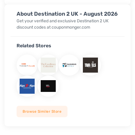
About Destination 2 UK - August 2026
Get your verified and exclusive Destination 2 UK
discount codes at couponmonger.com
Related Stores
Browse Similer Store