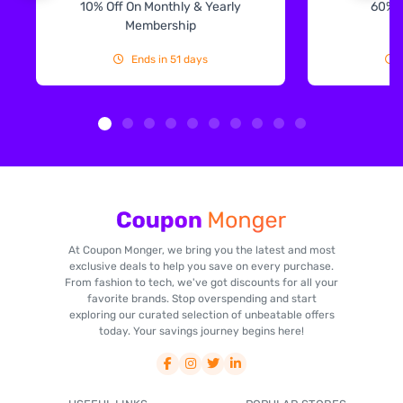
10% Off On Monthly & Yearly
60% 
Membership
Ends in 51 days
At Coupon Monger, we bring you the latest and most
exclusive deals to help you save on every purchase.
From fashion to tech, we've got discounts for all your
favorite brands. Stop overspending and start
exploring our curated selection of unbeatable offers
today. Your savings journey begins here!