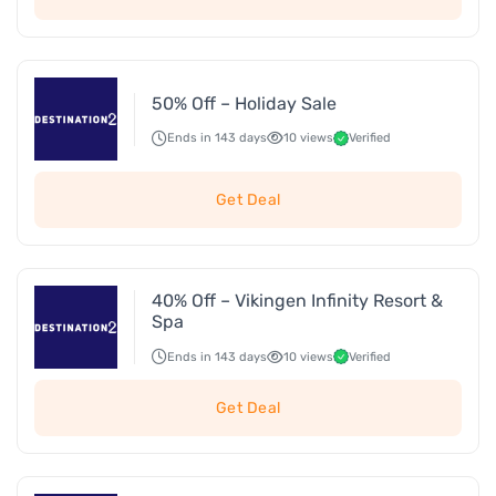
50% Off – Holiday Sale
Ends in 143 days
10 views
Verified
Get Deal
40% Off – Vikingen Infinity Resort &
Spa
Ends in 143 days
10 views
Verified
Get Deal