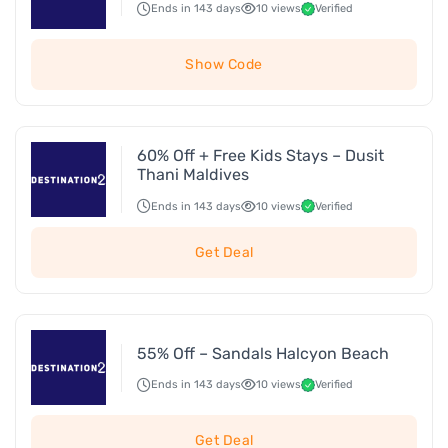
Ends in 143 days
10 views
Verified
Show Code
60% Off + Free Kids Stays – Dusit
Thani Maldives
Ends in 143 days
10 views
Verified
Get Deal
55% Off – Sandals Halcyon Beach
Ends in 143 days
10 views
Verified
Get Deal