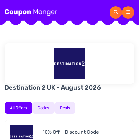
Destination 2 UK - August 2026
All Offers
Codes
Deals
10% Off – Discount Code