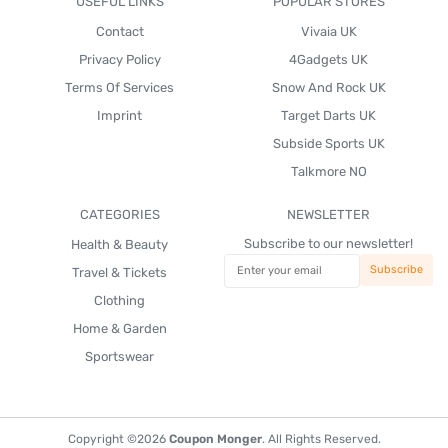
USEFUL LINKS
POPULAR STORES
Contact
Vivaia UK
Privacy Policy
4Gadgets UK
Terms Of Services
Snow And Rock UK
Imprint
Target Darts UK
Subside Sports UK
Talkmore NO
CATEGORIES
NEWSLETTER
Subscribe to our newsletter!
Health & Beauty
Travel & Tickets
Clothing
Home & Garden
Sportswear
Copyright ©2026
Coupon Monger
. All Rights Reserved.