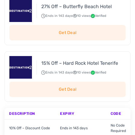
27% Off – Butterfly Beach Hotel
Ends in 143 days
10 views
Verified
Get Deal
15% Off – Hard Rock Hotel Tenerife
Ends in 143 days
10 views
Verified
Get Deal
DESCRIPTION
EXPIRY
CODE
No Code
10% Off – Discount Code
Ends in 143 days
Required