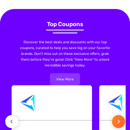
Top Coupons
Discover the best deals and discounts with our top
coupons, curated to help you save big on your favorite
brands. Don't miss out on these exclusive offers, grab
them before they're gone! Click "View More" to unlock
incredible savings today.
View More