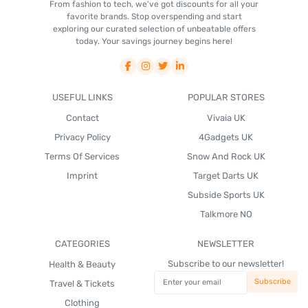
From fashion to tech, we've got discounts for all your
favorite brands. Stop overspending and start
exploring our curated selection of unbeatable offers
today. Your savings journey begins here!
USEFUL LINKS
POPULAR STORES
Contact
Vivaia UK
Privacy Policy
4Gadgets UK
Terms Of Services
Snow And Rock UK
Imprint
Target Darts UK
Subside Sports UK
Talkmore NO
CATEGORIES
NEWSLETTER
Subscribe to our newsletter!
Health & Beauty
Travel & Tickets
Clothing