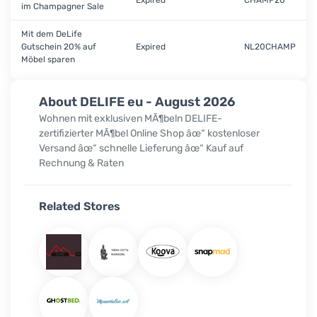
Expired
CHAMP20
im Champagner Sale
Mit dem DeLife
Gutschein 20% auf
Expired
NL20CHAMP
Möbel sparen
About DELIFE eu - August 2026
Wohnen mit exklusiven MÃ¶beln DELIFE-
zertifizierter MÃ¶bel Online Shop âœ“ kostenloser
Versand âœ“ schnelle Lieferung âœ“ Kauf auf
Rechnung & Raten
Related Stores