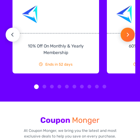
10% Off On Monthly & Yearly
60% 
Membership
Ends in 52 days
At Coupon Monger, we bring you the latest and most
exclusive deals to help you save on every purchase.