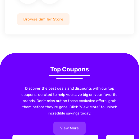
Browse Similer Store
Top Coupons
Discover the best deals and discounts with our top
coupons, curated to help you save big on your favorite
brands. Don't miss out on these exclusive offers, grab
them before they're gone! Click "View More" to unlock
incredible savings today.
View More