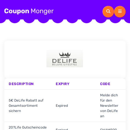
DESCRIPTION
EXPIRY
CODE
Melde dich
5€ DeLife Rabatt auf
für den
Gesamtsortiment
Expired
Newsletter
sichern
von DeLife
an
20?Life Gutscheincode