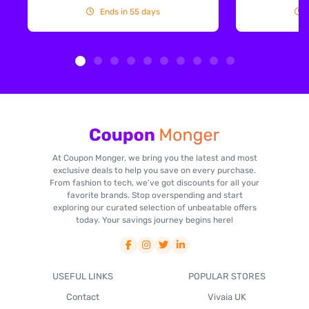
Ends in 55 days
At Coupon Monger, we bring you the latest and most
exclusive deals to help you save on every purchase.
From fashion to tech, we've got discounts for all your
favorite brands. Stop overspending and start
exploring our curated selection of unbeatable offers
today. Your savings journey begins here!
USEFUL LINKS
POPULAR STORES
Contact
Vivaia UK