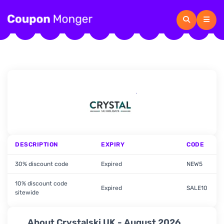
DESCRIPTION
EXPIRY
CODE
30% discount code
Expired
NEW5
10% discount code
Expired
SALE10
sitewide
About Crystalski UK - August 2026