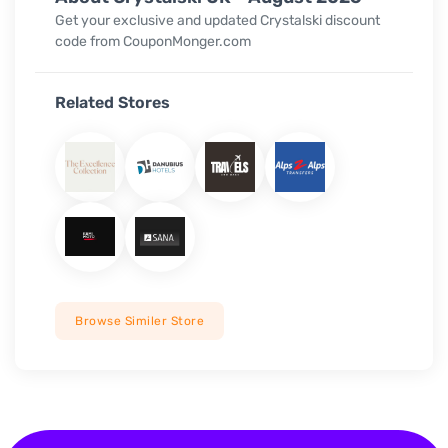
Get your exclusive and updated Crystalski discount
code from CouponMonger.com
Related Stores
Browse Similer Store