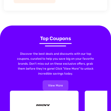
Top Coupons
Discover the best deals and discounts with our top
coupons, curated to help you save big on your favorite
brands. Don't miss out on these exclusive offers, grab
them before they're gone! Click "View More" to unlock
incredible savings today.
View More