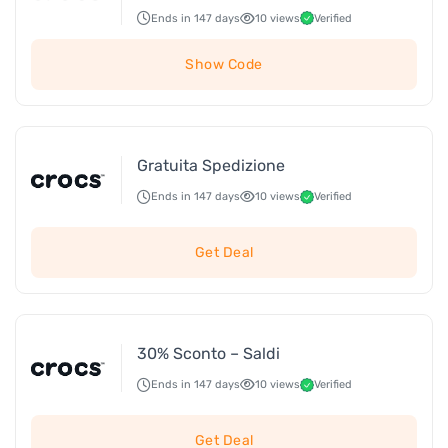
Ends in 147 days
10 views
Verified
Show Code
Gratuita Spedizione
Ends in 147 days
10 views
Verified
Get Deal
30% Sconto – Saldi
Ends in 147 days
10 views
Verified
Get Deal