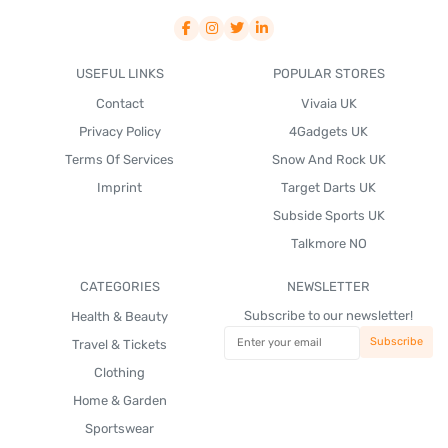
USEFUL LINKS
POPULAR STORES
Contact
Vivaia UK
Privacy Policy
4Gadgets UK
Terms Of Services
Snow And Rock UK
Imprint
Target Darts UK
Subside Sports UK
Talkmore NO
CATEGORIES
NEWSLETTER
Subscribe to our newsletter!
Health & Beauty
Travel & Tickets
Clothing
Home & Garden
Sportswear