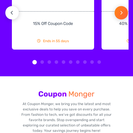
15% Off Coupon Code
40% Off
Ends in 55 days
At Coupon Monger, we bring you the latest and most
exclusive deals to help you save on every purchase.
From fashion to tech, we've got discounts for all your
favorite brands. Stop overspending and start
exploring our curated selection of unbeatable offers
today. Your savings journey begins here!