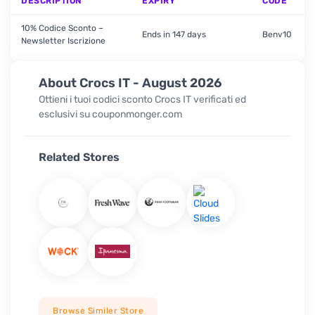
DESCRIPTION
EXPIRY
CODE
10% Codice Sconto –
Ends in 147 days
Benv10
Newsletter Iscrizione
About Crocs IT - August 2026
Ottieni i tuoi codici sconto Crocs IT verificati ed
esclusivi su couponmonger.com
Related Stores
Browse Similer Store