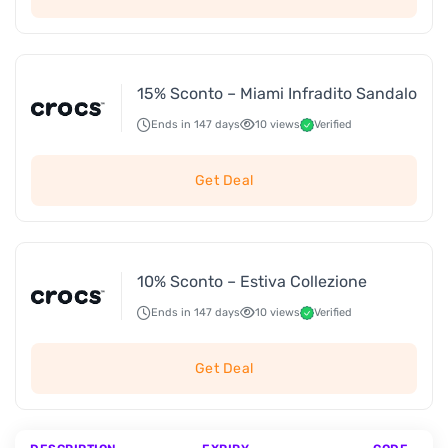
15% Sconto – Miami Infradito Sandalo
Ends in 147 days
10 views
Verified
Get Deal
10% Sconto – Estiva Collezione
Ends in 147 days
10 views
Verified
Get Deal