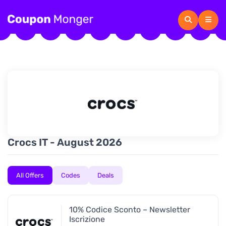
Crocs IT - August 2026
All Offers
Codes
Deals
10% Codice Sconto – Newsletter
Iscrizione