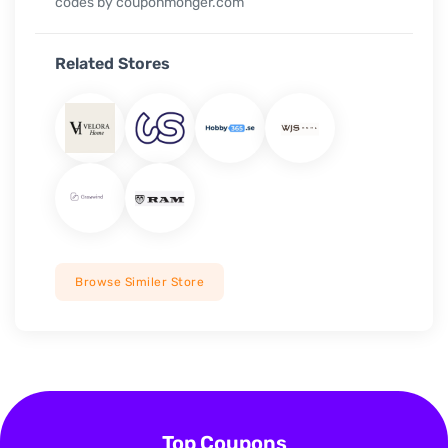
codes by couponmonger.com
Related Stores
Browse Similer Store
Top Coupons