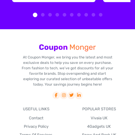
At Coupon Monger, we bring you the latest and most
exclusive deals to help you save on every purchase.
From fashion to tech, we've got discounts for all your
favorite brands. Stop overspending and start
exploring our curated selection of unbeatable offers
today. Your savings journey begins here!
USEFUL LINKS
POPULAR STORES
Contact
Vivaia UK
Privacy Policy
4Gadgets UK
Terms Of Services
Snow And Rock UK