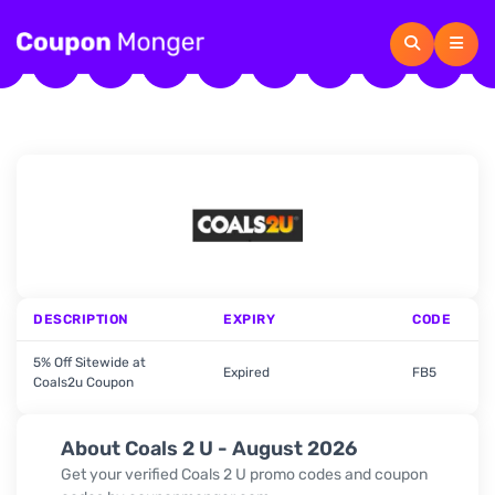
DESCRIPTION
EXPIRY
CODE
5% Off Sitewide at
Expired
FB5
Coals2u Coupon
About Coals 2 U - August 2026
Get your verified
Coals 2 U
promo codes and coupon