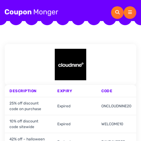
DESCRIPTION
EXPIRY
CODE
25% off discount
Expired
ONCLOUDNINE20
code on purchase
10% off discount
Expired
WELCOME10
code sitewide
42% off – halloween