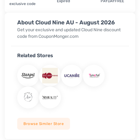
Expired
PAYDAYFREE
exclusive code
About Cloud Nine AU - August 2026
Get your exclusive and updated Cloud Nine discount
code from CouponMonger.com
Related Stores
Browse Similer Store