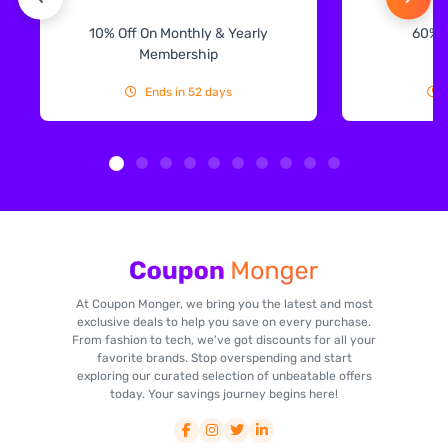
10% Off On Monthly & Yearly
60% 
Membership
Ends in 52 days
At Coupon Monger, we bring you the latest and most
exclusive deals to help you save on every purchase.
From fashion to tech, we've got discounts for all your
favorite brands. Stop overspending and start
exploring our curated selection of unbeatable offers
today. Your savings journey begins here!