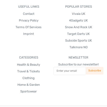
USEFUL LINKS
POPULAR STORES
Contact
Vivaia UK
Privacy Policy
4Gadgets UK
Terms Of Services
Snow And Rock UK
Imprint
Target Darts UK
Subside Sports UK
Talkmore NO
CATEGORIES
NEWSLETTER
Subscribe to our newsletter!
Health & Beauty
Travel & Tickets
Clothing
Home & Garden
Sportswear