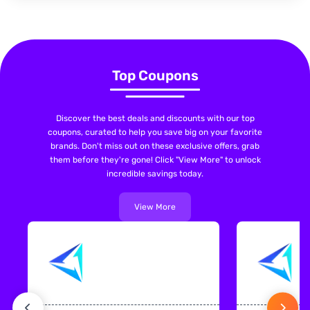
Top Coupons
Discover the best deals and discounts with our top
coupons, curated to help you save big on your favorite
brands. Don't miss out on these exclusive offers, grab
them before they're gone! Click "View More" to unlock
incredible savings today.
View More