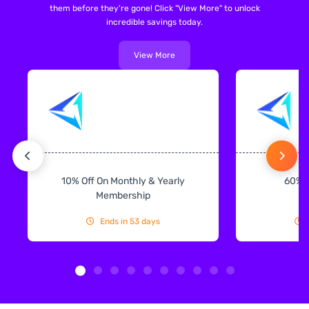
them before they're gone! Click "View More" to unlock
incredible savings today.
View More
10% Off On Monthly & Yearly
60% 
Membership
Ends in 53 days