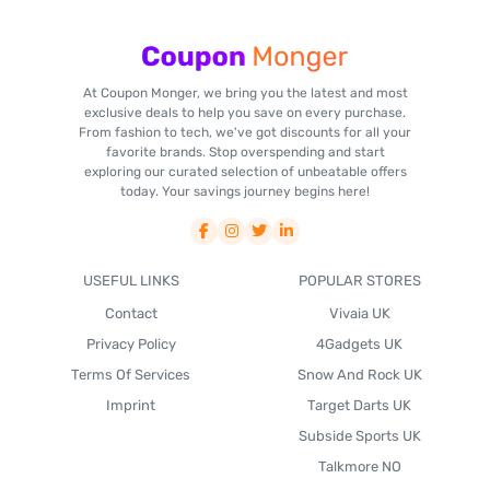
At Coupon Monger, we bring you the latest and most
exclusive deals to help you save on every purchase.
From fashion to tech, we've got discounts for all your
favorite brands. Stop overspending and start
exploring our curated selection of unbeatable offers
today. Your savings journey begins here!
USEFUL LINKS
POPULAR STORES
Contact
Vivaia UK
Privacy Policy
4Gadgets UK
Terms Of Services
Snow And Rock UK
Imprint
Target Darts UK
Subside Sports UK
Talkmore NO