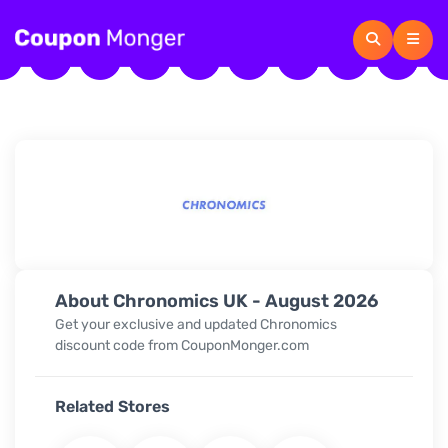
About Chronomics UK - August 2026
Get your exclusive and updated Chronomics
discount code from CouponMonger.com
Related Stores