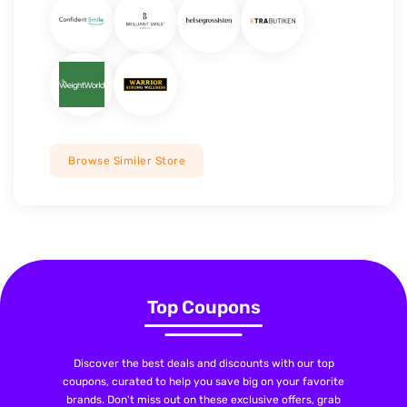
Browse Similer Store
Top Coupons
Discover the best deals and discounts with our top
coupons, curated to help you save big on your favorite
brands. Don't miss out on these exclusive offers, grab