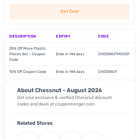
Get Deal
DESCRIPTION
EXPIRY
CODE
25% Off Move Plastic
Pieces Set – Coupon
Ends in 144 days
CHESSNUTMOVEP
Code
10% Off Coupon Code
Ends in 144 days
CHESSNUT
About Chessnut - August 2026
Get your exclusive & verified Chessnut discount
codes and deals at couponmonger.com
Related Stores