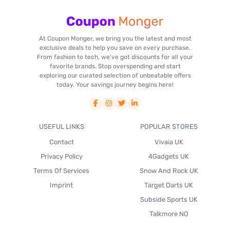
At Coupon Monger, we bring you the latest and most
exclusive deals to help you save on every purchase.
From fashion to tech, we've got discounts for all your
favorite brands. Stop overspending and start
exploring our curated selection of unbeatable offers
today. Your savings journey begins here!
USEFUL LINKS
POPULAR STORES
Contact
Vivaia UK
Privacy Policy
4Gadgets UK
Terms Of Services
Snow And Rock UK
Imprint
Target Darts UK
Subside Sports UK
Talkmore NO