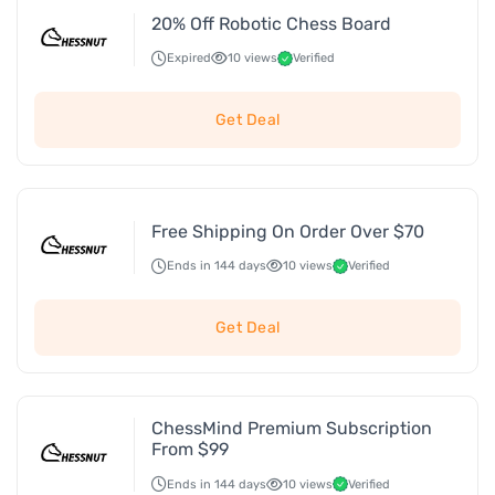
20% Off Robotic Chess Board
Expired
10 views
Verified
Get Deal
Free Shipping On Order Over $70
Ends in 144 days
10 views
Verified
Get Deal
ChessMind Premium Subscription
From $99
Ends in 144 days
10 views
Verified