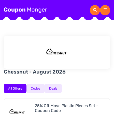
Chessnut - August 2026
All Offers
Codes
Deals
25% Off Move Plastic Pieces Set –
Coupon Code