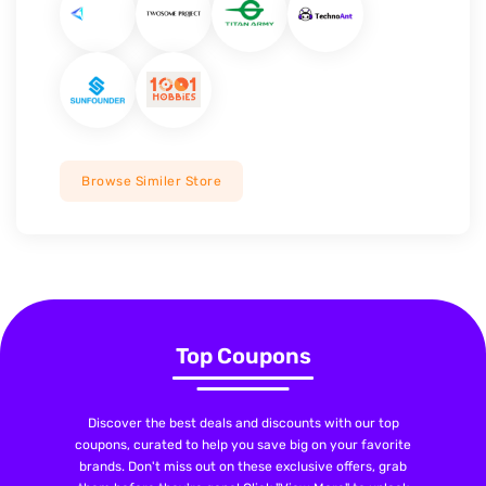
Browse Similer Store
Top Coupons
Discover the best deals and discounts with our top
coupons, curated to help you save big on your favorite
brands. Don't miss out on these exclusive offers, grab