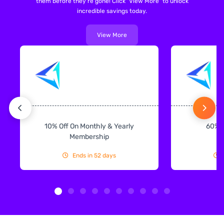
them before they're gone! Click "View More" to unlock
incredible savings today.
View More
10% Off On Monthly & Yearly
60% 
Membership
Ends in 52 days