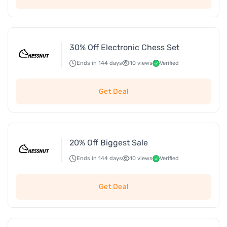
30% Off Electronic Chess Set
Ends in 144 days
10 views
Verified
Get Deal
20% Off Biggest Sale
Ends in 144 days
10 views
Verified
Get Deal