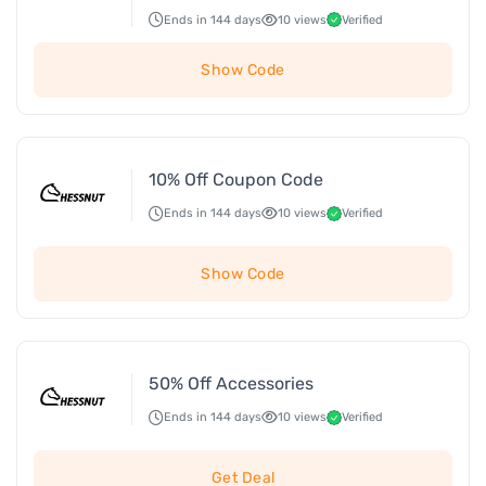
Ends in 144 days
10 views
Verified
Show Code
10% Off Coupon Code
Ends in 144 days
10 views
Verified
Show Code
50% Off Accessories
Ends in 144 days
10 views
Verified
Get Deal