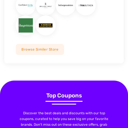
Browse Similer Store
Top Coupons
Discover the best deals and discounts with our top
coupons, curated to help you save big on your favorite
brands. Don't miss out on these exclusive offers, grab