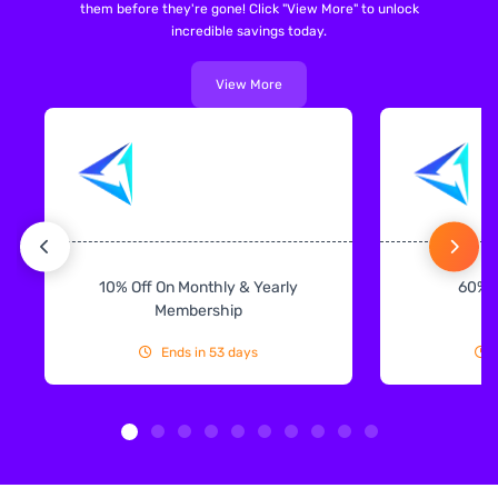
them before they're gone! Click "View More" to unlock
incredible savings today.
View More
10% Off On Monthly & Yearly
60% 
Membership
Ends in 53 days