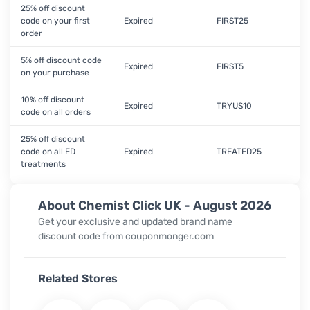
25% off discount
code on your first
Expired
FIRST25
order
5% off discount code
Expired
FIRST5
on your purchase
10% off discount
Expired
TRYUS10
code on all orders
25% off discount
code on all ED
Expired
TREATED25
treatments
About Chemist Click UK - August 2026
Get your exclusive and updated brand name
discount code from couponmonger.com
Related Stores