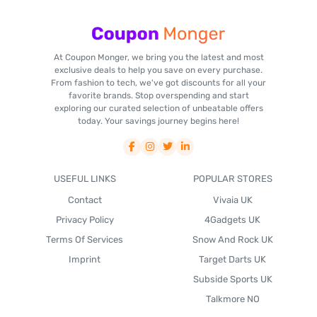
At Coupon Monger, we bring you the latest and most
exclusive deals to help you save on every purchase.
From fashion to tech, we've got discounts for all your
favorite brands. Stop overspending and start
exploring our curated selection of unbeatable offers
today. Your savings journey begins here!
USEFUL LINKS
POPULAR STORES
Contact
Vivaia UK
Privacy Policy
4Gadgets UK
Terms Of Services
Snow And Rock UK
Imprint
Target Darts UK
Subside Sports UK
Talkmore NO