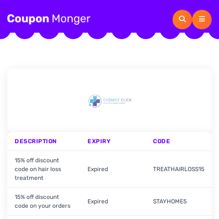
DESCRIPTION
EXPIRY
CODE
15% off discount
code on hair loss
Expired
TREATHAIRLOSS15
treatment
15% off discount
Expired
STAYHOME5
code on your orders