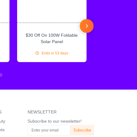
$30 Off On 100W Foldable
10% Off On Sol
Solar Panel
Ends in 53 days
Ends in 53
S
NEWSLETTER
uty
Subscribe to our newsletter!
ets