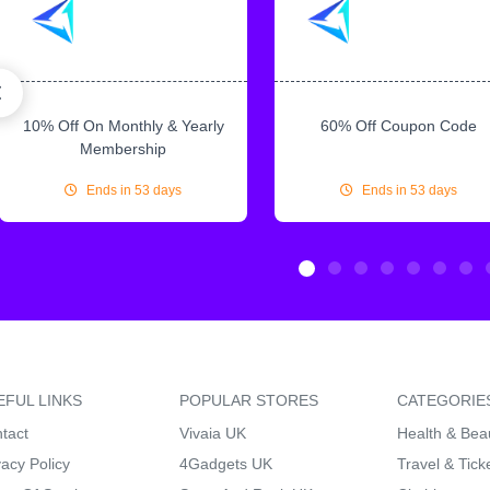
10% Off On Monthly & Yearly
60% Off Coupon Code
Membership
Ends in 53 days
Ends in 53 days
EFUL LINKS
POPULAR STORES
CATEGORIE
tact
Vivaia UK
Health & Bea
vacy Policy
4Gadgets UK
Travel & Tick