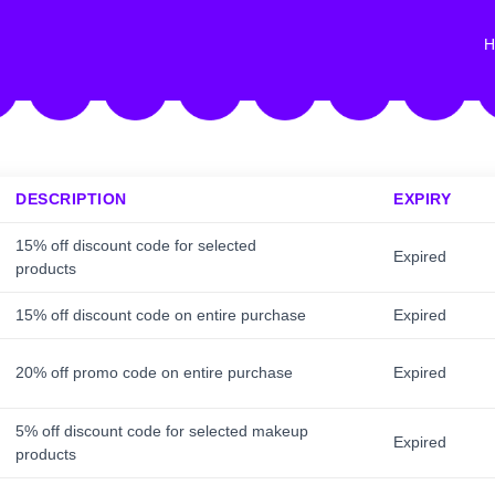
H
DESCRIPTION
EXPIRY
15% off discount code for selected
Expired
products
15% off discount code on entire purchase
Expired
20% off promo code on entire purchase
Expired
5% off discount code for selected makeup
Expired
products