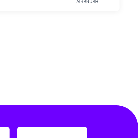
AIRBRUSH