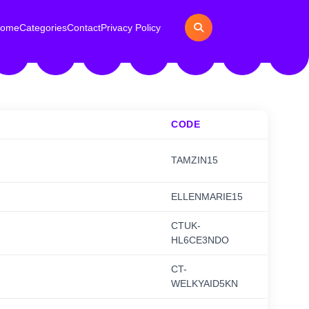
ome
Categories
Contact
Privacy Policy
CODE
TAMZIN15
ELLENMARIE15
CTUK-
HL6CE3NDO
CT-
WELKYAID5KN