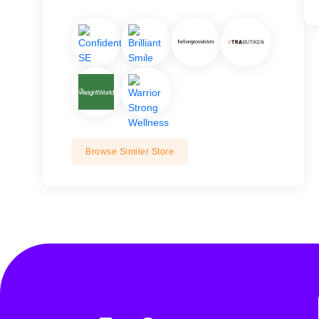
Browse Similer Store