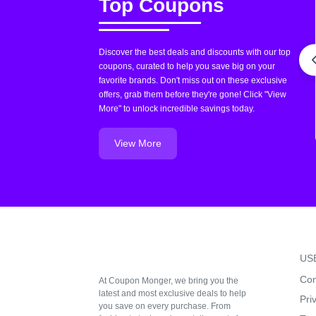
Top Coupons
Discover the best deals and discounts with our top
coupons, curated to help you save big on your
favorite brands. Don't miss out on these exclusive
offers, grab them before they're gone! Click "View
More" to unlock incredible savings today.
View More
US
Con
At Coupon Monger, we bring you the
latest and most exclusive deals to help
Pri
you save on every purchase. From