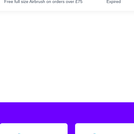
Free full size Airbrush on orders over £75
Expired