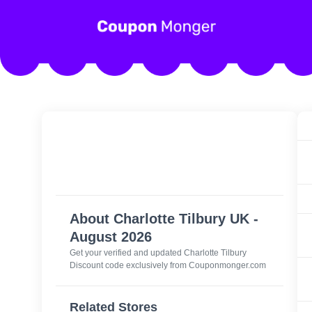
About Charlotte Tilbury UK -
August 2026
Get your verified and updated
Charlotte Tilbury
Discount code
exclusively from Couponmonger.com
Related Stores