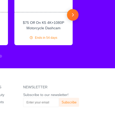
$75 Off On K5 4K+1080P
$75 Off On IN
Motorcycle Dashcam
CarPlay & Andr
Ends in 54 days
Ends in 54
S
NEWSLETTER
uty
Subscribe to our newsletter!
ets