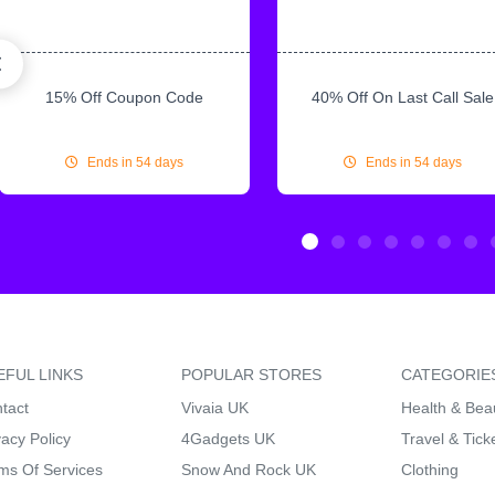
15% Off Coupon Code
40% Off On Last Call Sale
Ends in 54 days
Ends in 54 days
EFUL LINKS
POPULAR STORES
CATEGORIE
tact
Vivaia UK
Health & Bea
vacy Policy
4Gadgets UK
Travel & Tick
ms Of Services
Snow And Rock UK
Clothing