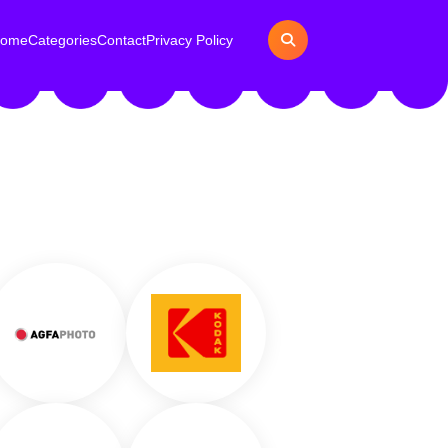
ome
Categories
Contact
Privacy Policy