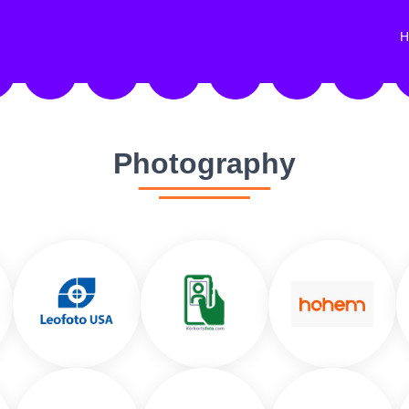
H
Photography