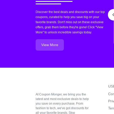
Discover the best deals and discounts with our top
coupons, curated to help you save big on your
favorite brands. Don't miss out on these exclusive
offers, grab them before they're gone! Click "View
More" to unlock incredible savings today.
View More
US
Con
At Coupon Monger, we bring you the
latest and most exclusive deals to help
Pri
you save on every purchase. From
Ter
fashion to tech, we've got discounts for
all your favorite brands. Stop