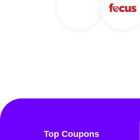
Top Coupons